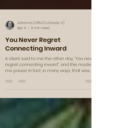
Johanna Cliffe (Curiously-U)
Apr 4
6 min read
You Never Regret
Connecting Inward
A client said to me the other day, “You never
regret connecting inward”, and this made
me pause. In fact, in many ways, that was
just the message that I needed to hear.
Then, as these synchronicities often go, I
found a video clip from Caroline Myss in my
email a few days later, with a similar
message. She said something along the
lines of, “Here is an absolute truth: you were