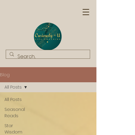
Blog
All Posts
All Posts
Seasonal
Reads
Star
Wisdom