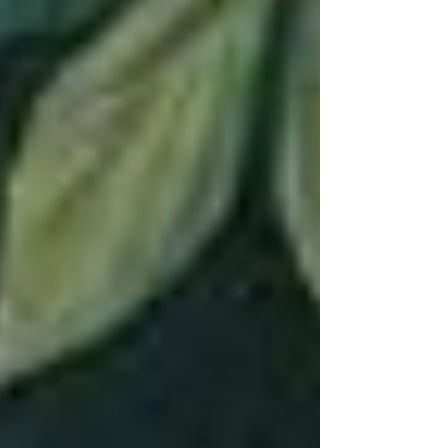
not born knowing yourself. You're a stranger
to yourself…your journey in life is essentially a
jo