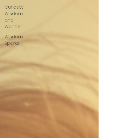
Curiosity,
Wisdom
and
Wonder
Wisdom
Sparks