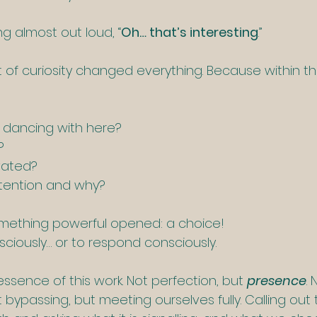
ng almost out loud, “
Oh… that’s interesting
.”
of curiosity changed everything. Because within t
dancing with here?
?
vated?
tention and why?
omething powerful opened: a choice!
ciously… or to respond consciously.
 essence of this work. Not perfection, but 
presence
. 
ot bypassing, but meeting ourselves fully. Calling ou