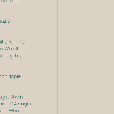
ose to do 
usly 
ons in life 
. We all 
trengths, 
an ripple 
yst. She is 
rest.” A single 
ion. What 