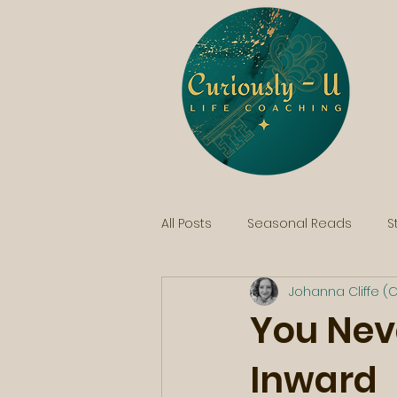
All Posts
Seasonal Reads
S
Johanna Cliffe (C
You Nev
Inward