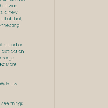
that was.
s, a new 
ll of that, 
onnecting 
t is loud or 
distraction. 
emerge 
ed
. More 
lly
 know 
 see things 