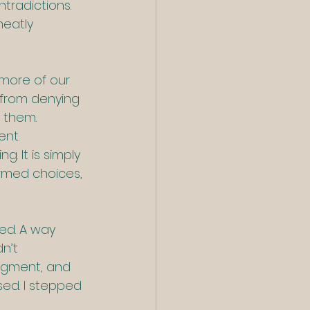
tradictions. 
neatly 
 more of our 
from denying 
 them. 
ent.
g. It is simply 
ormed choices, 
ed. A way 
n’t 
judgment, and 
sed. I stepped 