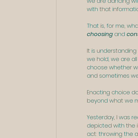
we are dancing wit
with that informat
That is, for me, wh
choosing
 and 
cons
It is understanding
we hold, we are all
choose whether we
and sometimes we w
Enacting choice do
beyond what we mig
Yesterday, I was re
depicted with the in
act: throwing the 