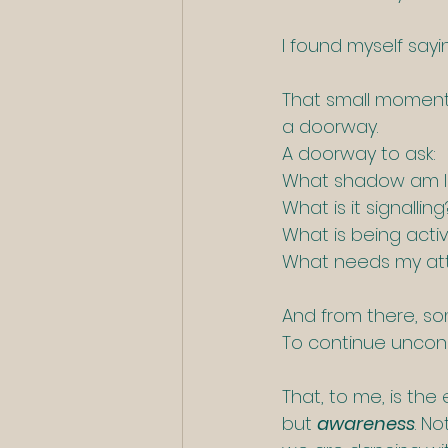
I found myself sayi
That small moment 
a doorway. 
A doorway to ask: 
What shadow am I 
What is it signalling
What is being acti
What needs my at
And from there, s
To continue uncons
That, to me, is the
but 
awareness
. N