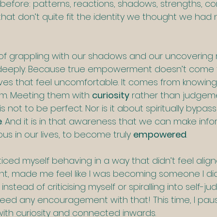
efore: patterns, reactions, shadows, strengths, con
that don’t quite fit the identity we thought we had 
ty of grappling with our shadows and our uncovering
s deeply. Because true empowerment doesn’t come 
lves that feel uncomfortable. It comes from knowing
m. Meeting them with 
curiosity
 rather than judgem
s not to be perfect. Nor is it about spiritually bypassin
e
. And it is in that awareness that we can make inf
ous in our lives, to become truly 
empowered
.
ticed myself behaving in a way that didn’t feel align
nt, made me feel like I was becoming someone I did
nd instead of criticising myself or spiralling into self-
 need any encouragement with that! This time, I pau
with curiosity and connected inwards.