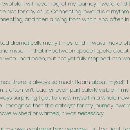
twofold: I will never regret my journey inward, and th
. Not for any of us. Connecting inward is a rhythm o
necting, and then a rising from within. And often in 
fted dramatically many times, and in ways I have oft
ound myself in that in-between space I spoke about 
ger who I had been, but not yet fully stepped into wh
imes, there is always so much I learn about myself, I 
It often isn’t loud, or even particularly visible in my
always surprising. I get to know myself in a whole new
e I recognise that the catalyst for my journey inwa
have wished or wanted, it was 
necessary
.  
hat my own container had become just too tight, too 