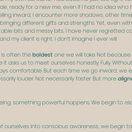
de, ready for a new me, even if I had no idea who 
elling inward, I encounter more shadows; other time
inging different gifts and strengths. Yet, even with a
able bits and messy bits, I have never regretted c
nd my client is right, I don’t imagine I ever will.
is often the 
boldest
 one we will take. Not because i
 it asks us to meet ourselves honestly. Fully. Without 
ways comfortable. But each time we go inward, we 
arily louder. Not necessarily faster. But more 
align
.
eing, something powerful happens. We begin to 
rea
f ourselves into conscious awareness, we begin to