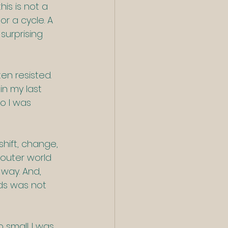
is is not a 
r a cycle. A 
surprising 
en resisted. 
in my last 
o I was 
shift, change, 
 outer world 
 way. And, 
rds was not 
small. I was 