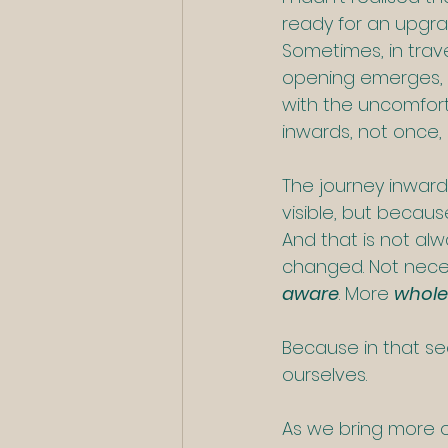
ready for an upgra
Sometimes, in trav
opening emerges, br
with the uncomfort
inwards, not once, a
The journey inward 
visible, but because
And that is not al
changed. Not necess
aware
. More 
whole
Because in that se
ourselves.
As we bring more o