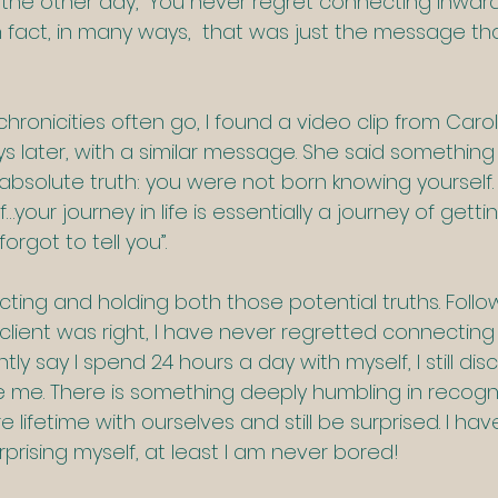
 the other day, “You never regret connecting inward”
fact, in many ways,  that was just the message tha
hronicities often go, I found a video clip from Carol
s later, with a similar message. She said something
an absolute truth: you were not born knowing yourself.
…your journey in life is essentially a journey of gett
rgot to tell you”.
ecting and holding both those potential truths. Foll
client was right, I have never regretted connecting
tly say I spend 24 hours a day with myself, I still dis
se me. There is something deeply humbling in recogn
 lifetime with ourselves and still be surprised. I hav
surprising myself, at least I am never bored!