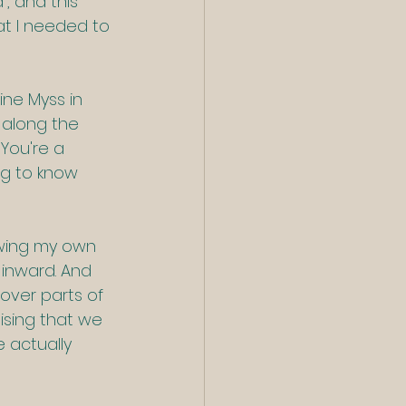
, and this 
t I needed to 
ine Myss in 
 along the 
 You're a 
ing to know 
owing my own 
 inward. And 
cover parts of 
ising that we 
e actually 