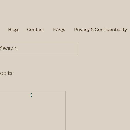
Blog
Contact
FAQs
Privacy & Confidentiality
parks