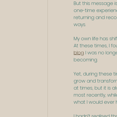
But this message is 
one-time experience
returning and recon
ways.
My own life has shi
At these times, I f
blog
. I was no lon
becoming.
Yet, during these t
grow and transform. 
at times, but it is 
most recently, whil
what I would ever 
I hadn’t realised t