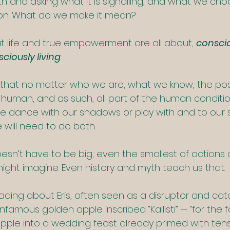
h and asking what it is signalling, and what we cho
ion. What do we make it mean?
at life and true empowerment are all about, 
conscio
ciously living
. 
 that no matter who we are, what we know, the positi
 human, and as such, all part of the human condition
 dance with our shadows or play with and to our s
ill need to do both.  
esn’t have to be big; even the smallest of actions c
ht imagine. Even history and myth teach us that.
ading about Eris, often seen as a disruptor and catal
famous golden apple inscribed “Kallisti” — “for the fai
apple into a wedding feast already primed with tens