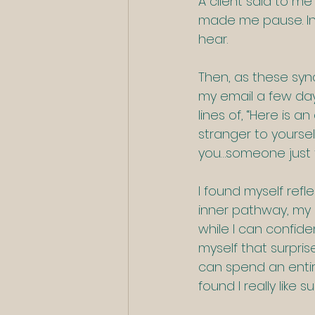
A client said to me
made me pause. In 
hear.  
Then, as these sync
my email a few day
lines of, “Here is 
stranger to yourself
you…someone just fo
I found myself refl
inner pathway, my 
while I can confiden
myself that surpri
can spend an entire
found I really like 