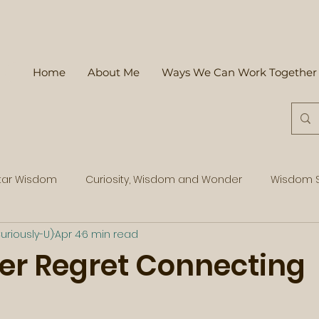
Home
About Me
Ways We Can Work Together
tar Wisdom
Curiosity, Wisdom and Wonder
Wisdom S
uriously-U)
Apr 4
6 min read
er Regret Connecting