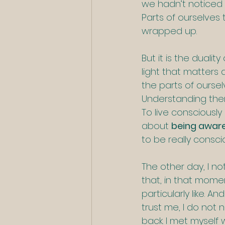
we hadn’t noticed b
Parts of ourselves 
wrapped up.
But it is the duali
light that matter
the parts of ourse
Understanding the
To live consciously i
about 
being awar
to be really consci
The other day, I no
that, in that mome
particularly like. A
trust me, I do not
back. I met myself 