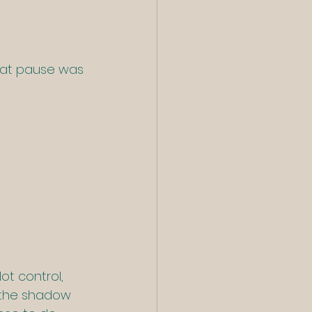
hat pause was 
Not control, 
t the shadow 