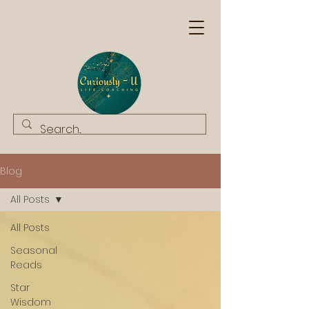
Blog
All Posts
All Posts
Seasonal
Reads
Star
Wisdom