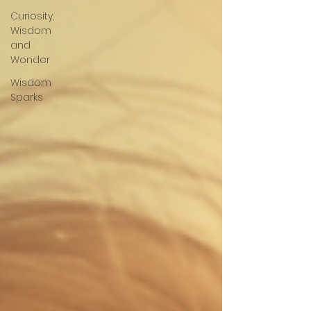
Curiosity,
Wisdom
and
Wonder
Wisdom
Sparks