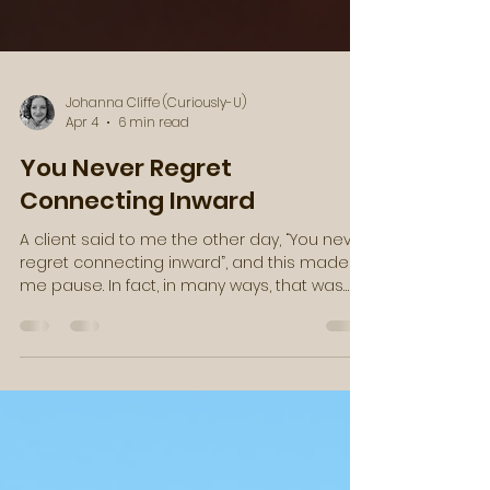
Johanna Cliffe (Curiously-U)
Apr 4
6 min read
You Never Regret
Connecting Inward
A client said to me the other day, “You never
regret connecting inward”, and this made
me pause. In fact, in many ways, that was
just the message that I needed to hear.
Then, as these synchronicities often go, I
found a video clip from Caroline Myss in my
email a few days later, with a similar
message. She said something along the
lines of, “Here is an absolute truth: you were