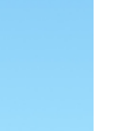
not born knowing yourself. You're a stranger
to yourself…your journey in life is essentially a
jo