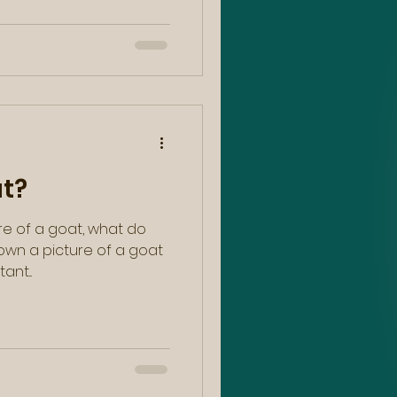
at?
re of a goat, what do
hown a picture of a goat
ant...