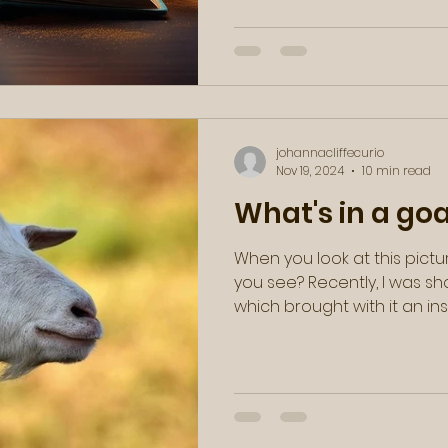
johannacliffecurio
Nov 19, 2024
10 min read
What's in a go
When you look at this pictu
you see? Recently, I was s
which brought with it an inst