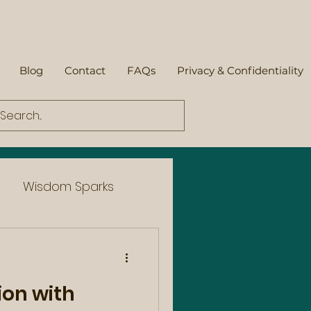
Blog
Contact
FAQs
Privacy & Confidentiality
Wisdom Sparks
ion with