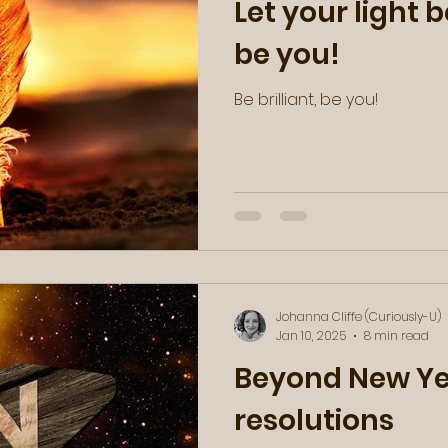
Let your light be
be you!
Be brilliant, be you!
Johanna Cliffe (Curiously-U)
Jan 10, 2025
8 min read
Beyond New Ye
resolutions