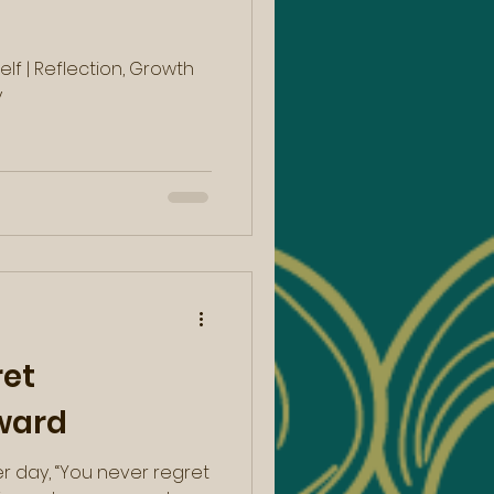
lf | Reflection, Growth
y
ret
ward
er day, “You never regret