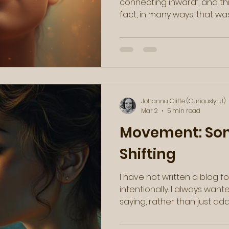
connecting inward”, and th
fact, in many ways, that was just the message that I
needed to hear. Then, as these synchronicities
often go, I found a video c
my email a few days later, 
She said something along th
absolute truth: you were no
You're a stranger to yourself
essentially a jo
Johanna Cliffe (Curiously-U)
Mar 2
5 min read
Movement: Som
Shifting
I have not written a blog for
intentionally. I always wan
saying, rather than just ad
loud noise out there. And whi
and changing in my own win