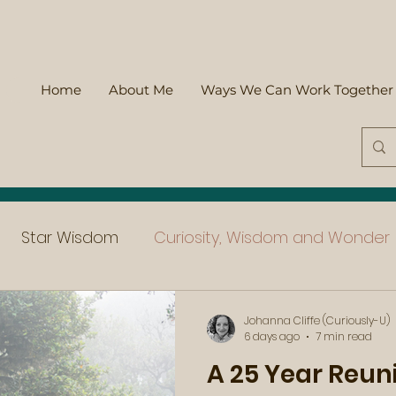
Home
About Me
Ways We Can Work Together
Star Wisdom
Curiosity, Wisdom and Wonder
Johanna Cliffe (Curiously-U)
6 days ago
7 min read
A 25 Year Reun