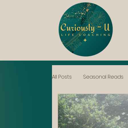
All Posts
Seasonal Reads