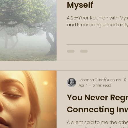
Myself
A 25-Year Reunion with Myse
and Embracing Uncertaint
Johanna Cliffe (Curiously-U)
Apr 4
6 min read
You Never Reg
Connecting In
A client said to me the oth