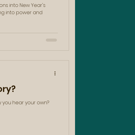
ons into New Year's
ory?
y you hear your own?