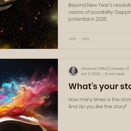
Beyond New Year's resoluti
visions of possibility. Stepping into power and
potential in 2025.
Johanna Cliffe (Curiously-U)
Jan 3, 2025
9 min read
What's your st
How many times is the stor
And do you like the story?