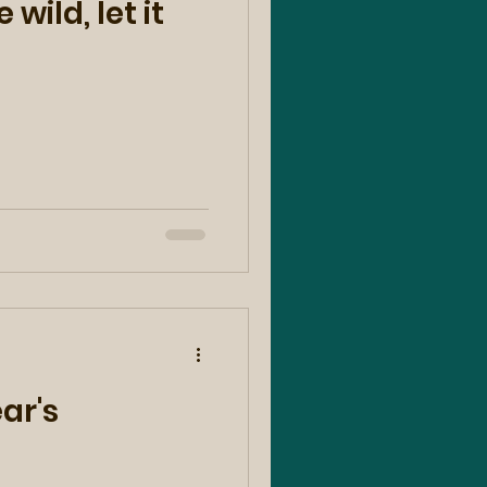
 wild, let it
ar's