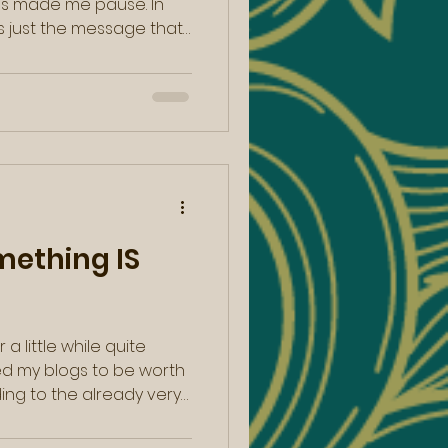
is made me pause. In
lip from Caroline Myss in
with a similar message.
e lines of, “Here is an
t born knowing yourself.
…your journey in life is
ething IS
 a little while quite
ted my blogs to be worth
ding to the already very
le I felt myself shifting
tering , a notion I have