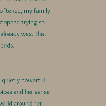
softened, my family
topped trying so
already was. That
y ends.
 quietly powerful
hoices and her sense
world around her.