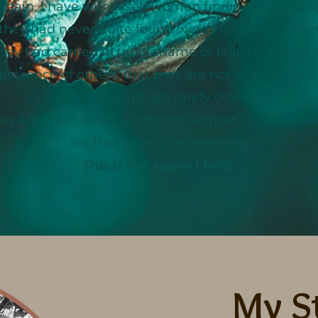
again, I have witnessed women finding the coura
hey had never quite found words for before. Meet
ey had carried in guilt, shame or fear. Realising,
presence of others, that they are not alone in what
These moments are rarely dramatic.
ey are often quiet, gentle and almost imperceptib
Yet they change everything.
This is the space I hold.
My S