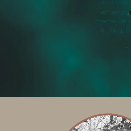
Again and 
something t
themselves th
the simple 
Th