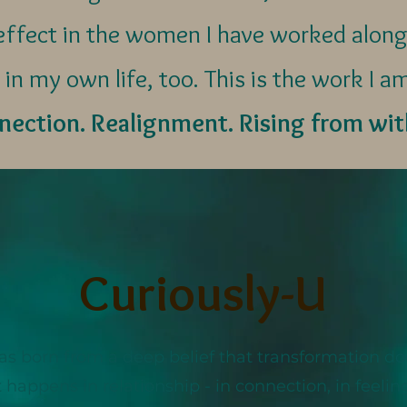
e effect in the women I have worked along
 in my own life, too. This is the work I a
ection. Realignment. Rising from wit
Curiously-U
as born from a deep belief that transformation d
 It happens in relationship - in connection, in feeli