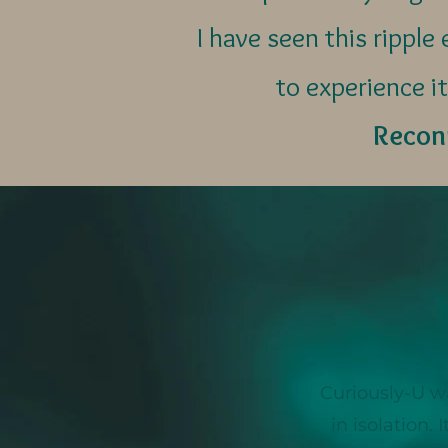
I have seen this rippl
to experience it
Reconn
Curiously-U w
in isolation.