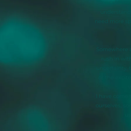
safe eno
understand 
need more spac
Somewhere al
rush in wit
uncertainty, 
or the excit
w
I have come t
ourselves, so
us