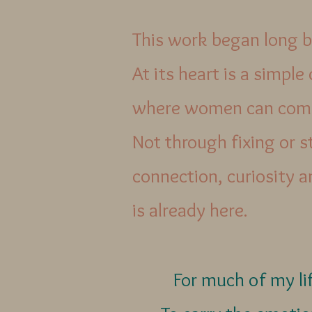
This work began long b
At its heart is a simple
where women can come
Not through fixing or s
connection, curiosity 
is already here.
For much of my lif