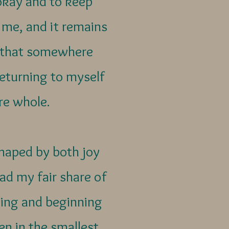
okay and to keep
 me, and it remains
s that somewhere
 Returning to myself
re whole.
haped by both joy
ad my fair share of
ning and beginning
en in the smallest