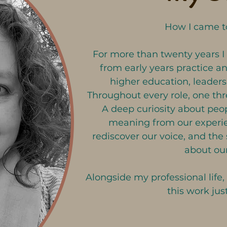
How I came to
For more than twenty years I
from early years practice an
higher education, leadersh
Throughout every role, one th
A deep curiosity about pe
meaning from our experie
rediscover our voice, and the 
about our
Alongside my professional life,
this work just
Over the years, I have found m