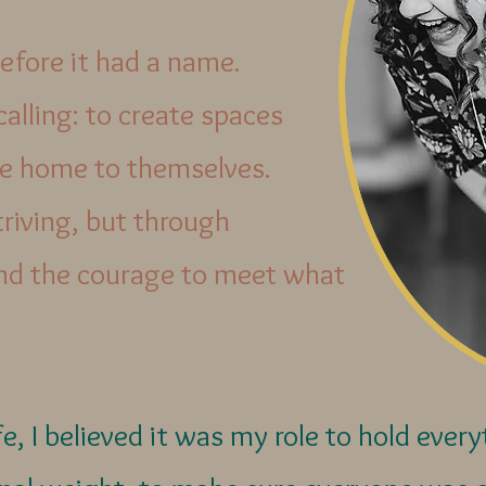
efore it had a name.
 calling: to create spaces
 home to themselves.
triving, but through
and the courage to meet what
e, I believed it was my role to hold ever