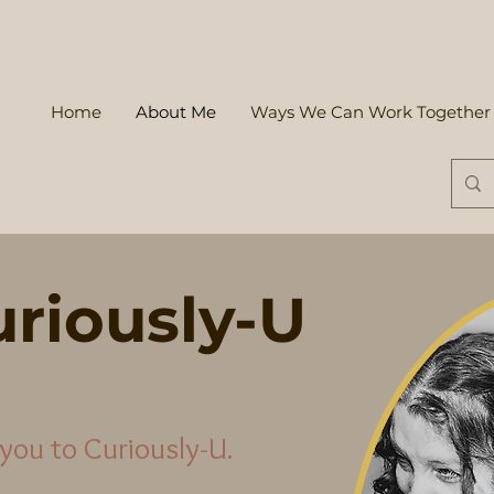
Home
About Me
Ways We Can Work Together
riously-U
you to Curiously-U.