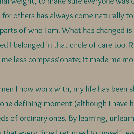
onal weight, to make sure everyone was 
 for others has always come naturally to
 parts of who I am. What has changed i
sed I belonged in that circle of care too.
 me less compassionate; it made me mo
men I now work with, my life has been s
 one defining moment (although I have h
ds of ordinary ones. By learning, unlear
 that every time I returned to myself, ev