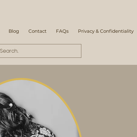
Blog
Contact
FAQs
Privacy & Confidentiality