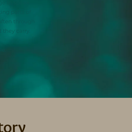
ge to speak
ing parts of
 often through
 they carry.
le.
tory