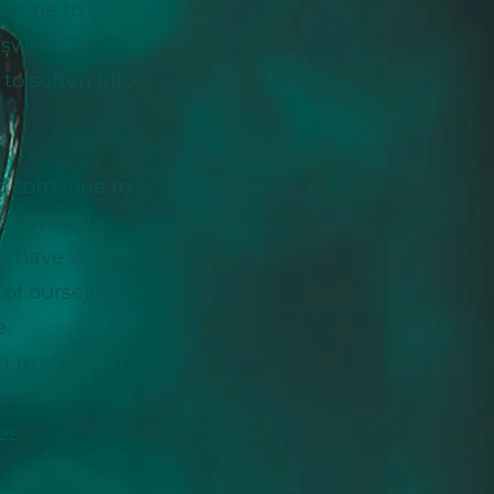
e come to
swers. They
to soften into
ed someone to
tay with the
yet have words
 of ourselves
.
 to stay with
someone fixed
es.