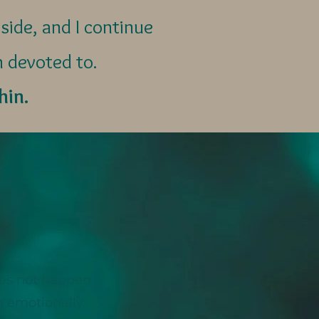
side, and I continue
m devoted to.
hin.
oes not happen
ng emotionally