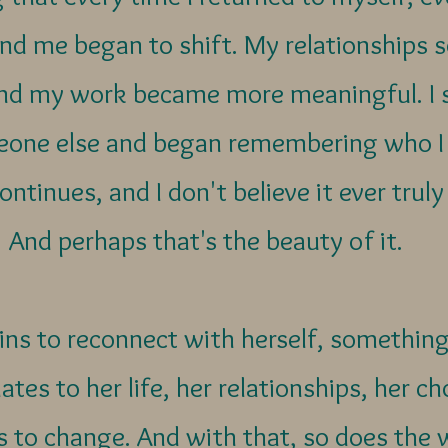
d me began to shift. My relationships 
nd my work became more meaningful. I s
one else and began remembering who I 
ontinues, and I don't believe it ever trul
And perhaps that's the beauty of it.
 to reconnect with herself, something
ates to her life, her relationships, her c
ns to change. And with that, so does the 