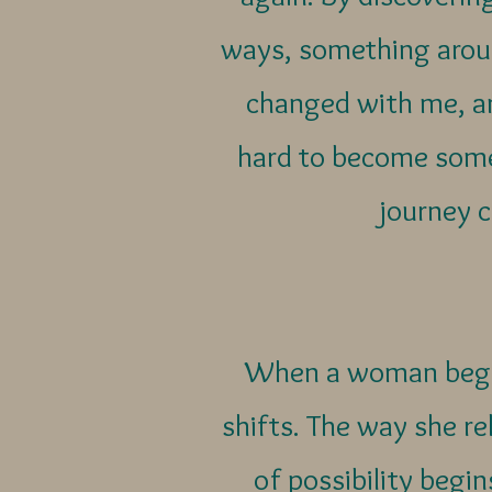
ways, something aroun
changed with me, a
hard to become some
journey c
When a woman begins
shifts. The way she rel
of possibility begi