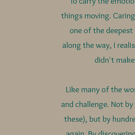
To carry the emoti
things moving. Caring
one of the deepest
along the way, I reali
didn't make
Like many of the wo
and challenge. Not by
these), but by hundre
again. By discovering