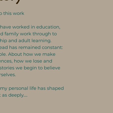
 this work 

 have worked in education, 
d family work through to 
ip and adult learning. 

read has remained constant: 
ople. About how we make 
nces, how we lose and 
stories we begin to believe 
selves.

 my personal life has shaped 
 as deeply.

yself entrusted with many of 