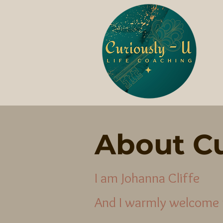
About Cu
I am Johanna Cliffe
And I warmly welcome 