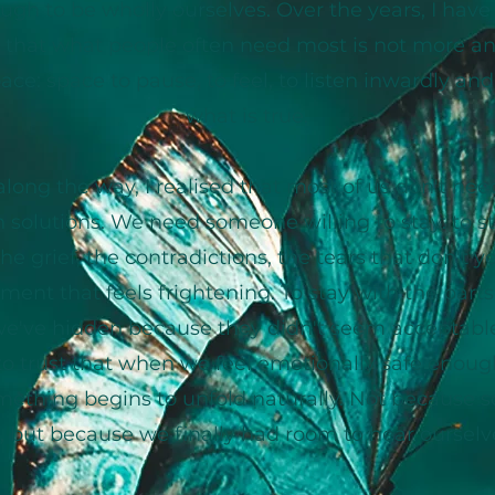
ugh to be wholly ourselves. Over the years, I hav
that what people often need most is not more an
e: space to pause, to feel, to listen inwardly and 
what is true.
ong the way, I realised that most of us don't ne
h solutions. We need someone willing to stay: to s
the grief, the contradictions, the tears that don't 
ement that feels frightening. To stay with the parts
e've hidden because they didn't seem acceptable
o trust that when we feel emotionally safe enough
mething begins to unfold naturally. Not because 
, but because we finally had room to hear ourselv