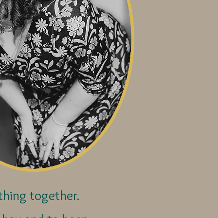
ything together.