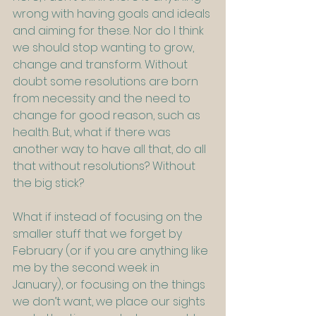
wrong with having goals and ideals 
and aiming for these. Nor do I think 
we should stop wanting to grow, 
change and transform. Without 
doubt some resolutions are born 
from necessity and the need to 
change for good reason, such as 
health. But, what if there was 
another way to have all that, do all 
that without resolutions? Without 
the big stick?
What if instead of focusing on the 
smaller stuff that we forget by 
February (or if you are anything like 
me by the second week in 
January), or focusing on the things 
we don’t want, we place our sights 