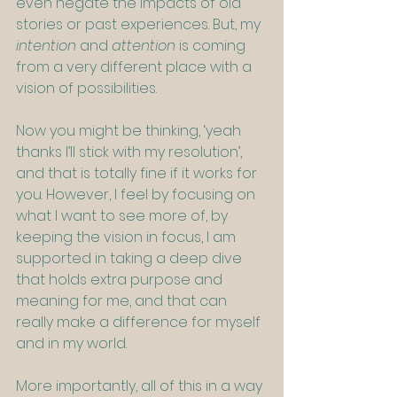
even negate the impacts of old 
stories or past experiences. But, my 
intention
 and 
attention
 is coming 
from a very different place with a 
vision of possibilities.    
Now you might be thinking, ‘yeah 
thanks I’ll stick with my resolution’, 
and that is totally fine if it works for 
you. However, I feel by focusing on 
what I want to see more of, by 
keeping the vision in focus, I am 
supported in taking a deep dive 
that holds extra purpose and 
meaning for me, and that can 
really make a difference for myself 
and in my world.
More importantly, all of this in a way 