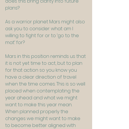
does this bring clarity into future 
plans?
As a warrior planet Mars might also 
ask you to consider: what am I 
willing to fight for or to ‘go to the 
mat’ for?
Mars in this position reminds us that 
it is not yet time to act, but to plan 
for that action so you know you 
have a clear direction of travel 
when the time comes. This is so well 
placed when contemplating the 
year ahead and what we might 
want to make this year mean. 
When planned properly the 
changes we might want to make 
to become better aligned with 