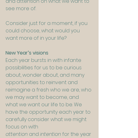
and attention on what we want to 
see more of.
Consider just for a moment, if you 
could choose, what would you 
want more of in your life?
New Year’s visions
Each year bursts in with infante 
possibilities for us to be curious 
about, wonder about, and many 
opportunities to reinvent and 
reimagine a fresh who we are, who 
we may want to become, and 
what we want our life to be. We 
have the opportunity each year to 
carefully consider what we might 
focus on with 
attention
 and
 intention
 for the year 