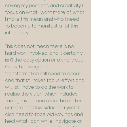
driving my passions and creativity. I 
focus on what I want more of, what 
I make this mean and who I need 
to become to manifest all of this 
into reality.
This does not mean there is no 
hard work involved, and it certainly 
isn’t the easy option or a short-cut. 
Growth, change and 
transformation still need to occur 
and that still takes focus, effort and 
will. I still have to do the work to 
realise the vision; which includes 
facing my demons and the darker 
or more shadow sides of myself. I 
also need to face old wounds and 
heal what I can, while I navigate or 