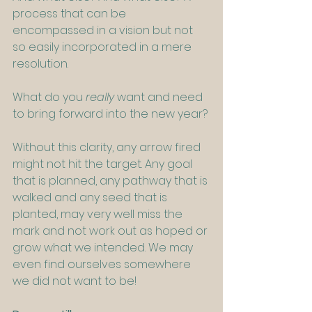
process that can be 
encompassed in a vision but not 
so easily incorporated in a mere 
resolution.
What do you 
really
 want and need 
to bring forward into the new year?
Without this clarity, any arrow fired 
might not hit the target. Any goal 
that is planned, any pathway that is 
walked and any seed that is 
planted, may very well miss the 
mark and not work out as hoped or 
grow what we intended. We may 
even find ourselves somewhere 
we did not want to be!