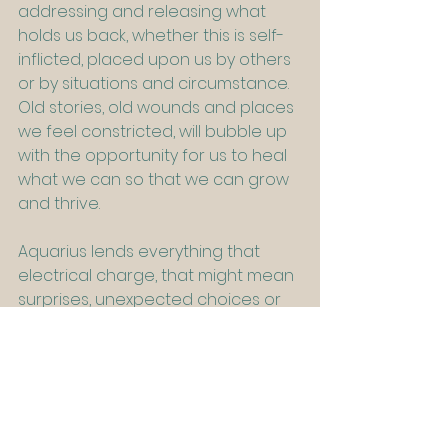
addressing and releasing what 
holds us back, whether this is self-
inflicted, placed upon us by others 
or by situations and circumstance. 
Old stories, old wounds and places 
we feel constricted, will bubble up 
with the opportunity for us to heal 
what we can so that we can grow 
and thrive.
Aquarius lends everything that 
electrical charge, that might mean 
surprises, unexpected choices or 
opportunities and possibilities that 
are more than we might imagine. It 
reminds us that change and 
transformation sometimes require 
us to ‘rock the boat’ and make 
friends with our inner rebel. After all, 