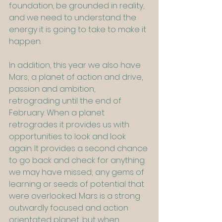
foundation, be grounded in reality, 
and we need to understand the 
energy it is going to take to make it 
happen.
In addition, this year we also have 
Mars; a planet of action and drive, 
passion and ambition, 
retrograding until the end of 
February. When a planet 
retrogrades it provides us with 
opportunities to look and look 
again. It provides a second chance 
to go back and check for anything 
we may have missed; any gems of 
learning or seeds of potential that 
were overlooked. Mars is a strong 
outwardly focused and action 
orientated planet, but when 