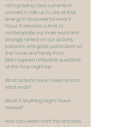
retrograding (and currently in 
cancer) it calls us to use all that 
energy in an powerful inward 
focus. It denotes a time to 
contemplate our inner word and 
strongly reflect on our actions, 
passions and goals, particularly on 
the home and family front. 
Mars inspired reflective questions 
at this time might be:
What actions have I taken and to 
what ends?
What, if anything might I have 
missed?
How can I learn from this and how 