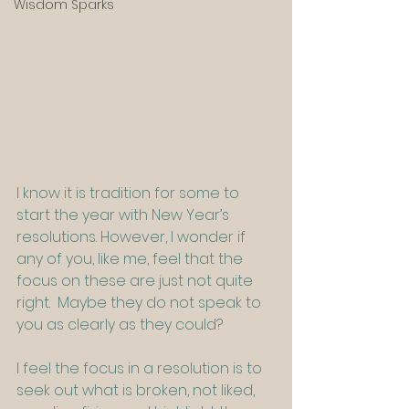
Wisdom Sparks
I know it is tradition for some to 
start the year with New Year’s 
resolutions. However, I wonder if 
any of you, like me, feel that the 
focus on these are just not quite 
right.  Maybe they do not speak to 
you as clearly as they could?
I feel the focus in a resolution is to 
seek out what is broken, not liked, 