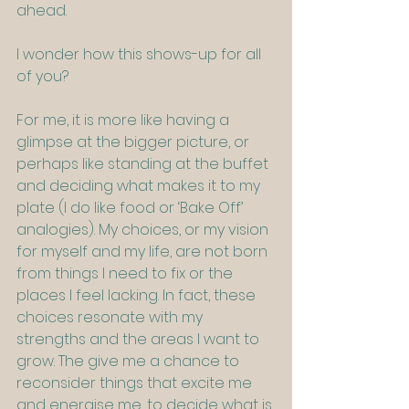
ahead.
I wonder how this shows-up for all 
of you? 
For me, it is more like having a 
glimpse at the bigger picture, or 
perhaps like standing at the buffet 
and deciding what makes it to my 
plate (I do like food or ‘Bake Off’ 
analogies). My choices, or my vision 
for myself and my life, are not born 
from things I need to fix or the 
places I feel lacking. In fact, these 
choices resonate with my 
strengths and the areas I want to 
grow. The give me a chance to 
reconsider things that excite me 
and energise me, to decide what is 