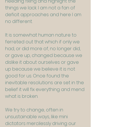
needing fixing and highlight the 
things we lack. I am not a fan of 
deficit approaches and here I am 
no different.
It is somewhat human nature to 
ferreted out that which if only we 
had, or did more of, no longer did, 
or gave up, changed because we 
dislike it about ourselves or gave 
up because we believe it is not 
good for us. Once found the 
inevitable resolutions are set in the 
belief it will fix everything and mend 
what is broken.   
We try to change, often in 
unsustainable ways, like mini 
dictators mercilessly driving our 