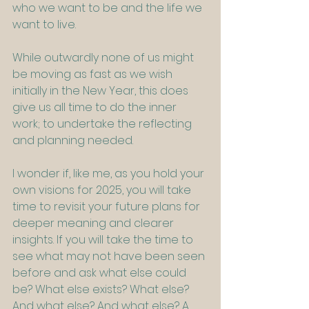
who we want to be and the life we 
want to live.
While outwardly none of us might 
be moving as fast as we wish 
initially in the New Year, this does 
give us all time to do the inner 
work; to undertake the reflecting 
and planning needed. 
I wonder if, like me, as you hold your 
own visions for 2025, you will take 
time to revisit your future plans for 
deeper meaning and clearer 
insights. If you will take the time to 
see what may not have been seen 
before and ask what else could 
be? What else exists? What else? 
And what else? And what else? A 