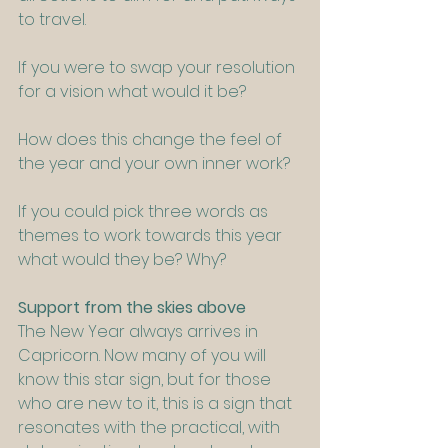
to travel.
If you were to swap your resolution 
for a vision what would it be?
How does this change the feel of 
the year and your own inner work?
If you could pick three words as 
themes to work towards this year 
what would they be? Why?
Support from the skies above
The New Year always arrives in 
Capricorn. Now many of you will 
know this star sign, but for those 
who are new to it, this is a sign that 
resonates with the practical, with 