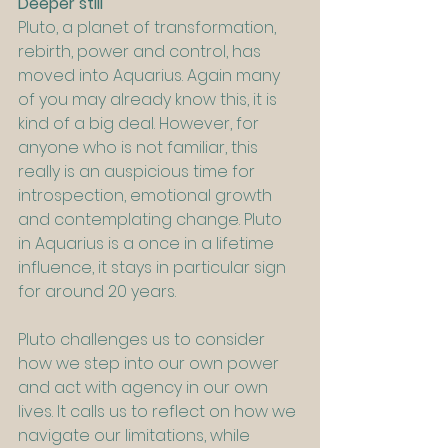
Deeper still
Pluto, a planet of transformation, 
rebirth, power and control, has 
moved into Aquarius. Again many 
of you may already know this, it is 
kind of a big deal. However, for 
anyone who is not familiar, this 
really is an auspicious time for 
introspection, emotional growth 
and contemplating change. Pluto 
in Aquarius is a once in a lifetime 
influence, it stays in particular sign 
for around 20 years.
Pluto challenges us to consider 
how we step into our own power 
and act with agency in our own 
lives. It calls us to reflect on how we 
navigate our limitations, while 