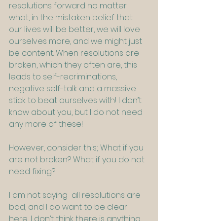
resolutions forward no matter 
what, in the mistaken belief that 
our lives will be better, we will love 
ourselves more, and we might just 
be content. When resolutions are 
broken, which they often are, this 
leads to self-recriminations, 
negative self-talk and a massive 
stick to beat ourselves with! I don’t 
know about you, but I do not need 
any more of these!
However, consider this; What if you 
are not broken? What if you do not 
need fixing?
I am not saying  all resolutions are 
bad, and I do want to be clear 
here, I don’t think there is anything 