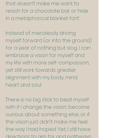
that doesn’t make me want to 
reach for a chocolate bar or hide 
in a metaphorical blanket fort!
Instead of mercilessly driving 
myself forward (or into the ground) 
for a year of nothing but slog, I can 
embrace a vision for myself and 
my life with more self-compassion, 
yet still work towards greater 
alignment with my body, mind, 
heart and soul.
There is no big stick to beat myself 
with if I change the vision, become 
curious about something else, or if 
the vision just didn’t make me feel 
the way I had hoped. Yet, I still have 
directions to aim for and pathways 