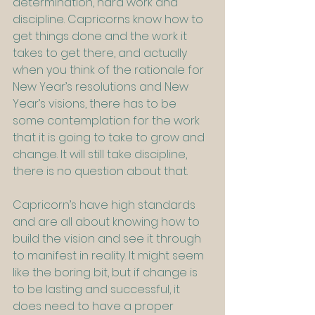
determination, hard work and 
discipline. Capricorns know how to 
get things done and the work it 
takes to get there, and actually 
when you think of the rationale for 
New Year’s resolutions and New 
Year’s visions, there has to be 
some contemplation for the work 
that it is going to take to grow and 
change. It will still take discipline, 
there is no question about that.
Capricorn’s have high standards 
and are all about knowing how to 
build the vision and see it through 
to manifest in reality. It might seem 
like the boring bit, but if change is 
to be lasting and successful, it 
does need to have a proper 