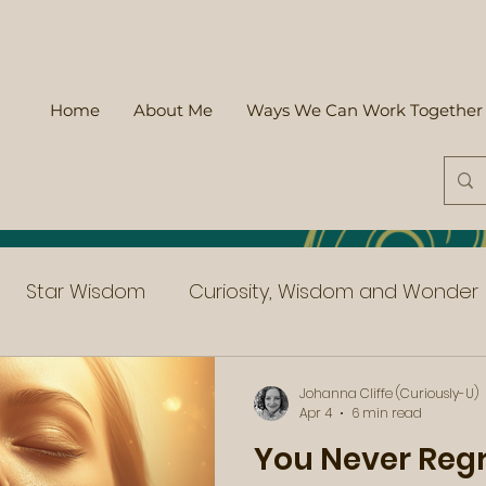
Home
About Me
Ways We Can Work Together
Star Wisdom
Curiosity, Wisdom and Wonder
Johanna Cliffe (Curiously-U)
Apr 4
6 min read
You Never Reg