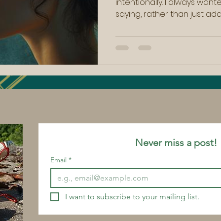
intentionally. I always wan
saying, rather than just ad
loud noise out there. And whi
and changing in my own win
discussed in other blogs , I 
important to allow that tim
Yet over the last few days,
spring approaches, I found
what was happening in my
Never miss a po
Email
*
I want to subscribe to your mailing list.