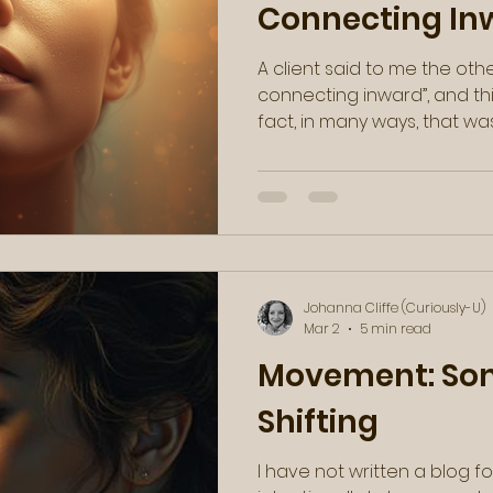
Connecting In
A client said to me the oth
connecting inward”, and th
fact, in many ways, that was just the message that I
needed to hear. Then, as these synchronicities
often go, I found a video c
my email a few days later, 
She said something along th
absolute truth: you were no
You're a stranger to yourself
essentially a jo
Johanna Cliffe (Curiously-U)
Mar 2
5 min read
Movement: Som
Shifting
I have not written a blog for