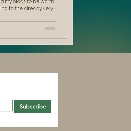
ted my blogs to be worth
ding to the already very
le I felt myself shifting
tering , a notion I have
felt it was more
e for change within me.
 and potentially as
 myself reflecting on
 ow
st!  
Subscribe