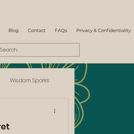
Blog
Contact
FAQs
Privacy & Confidentiality
Wisdom Sparks
ret