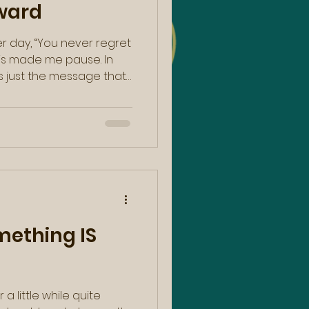
ward
er day, “You never regret
is made me pause. In
lip from Caroline Myss in
with a similar message.
e lines of, “Here is an
t born knowing yourself.
…your journey in life is
ething IS
 a little while quite