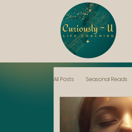
All Posts
Seasonal Reads