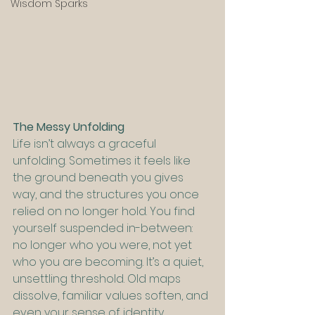
Wisdom Sparks
The Messy Unfolding
Life isn’t always a graceful 
unfolding. Sometimes it feels like 
the ground beneath you gives 
way, and the structures you once 
relied on no longer hold. You find 
yourself suspended in-between: 
no longer who you were, not yet 
who you are becoming. It’s a quiet, 
unsettling threshold. Old maps 
dissolve, familiar values soften, and 
even your sense of identity 