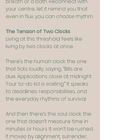
breath or a bath. Reconnect with 
your centre, let it remind you that 
even in flux, you can 
choose
 rhythm.
The Tension of Two Clocks
Living at this threshold feels like 
living by two clocks at once.
There’s the human clock: the one 
that ticks loudly, saying, “Bills are 
due. Applications close at midnight. 
Your to-do list is waiting.” It speaks 
to deadlines, responsibilities, and 
the everyday rhythms of survival.
And then there’s the soul clock: the 
one that doesn’t measure time in 
minutes or hours. It won’t be rushed. 
It moves by alignment, surrender, 