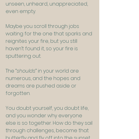
unseen, unheard, unappreciated, 
even empty.
Maybe you scroll through jobs 
waiting for the one that sparks and 
reignites your fire, but you still 
haven’t found it, so your fire is 
sputtering out.
The “
shoulds
” in your world are 
numerous, and the hopes and 
dreams are pushed aside or 
forgotten.
You doubt yourself, you doubt life, 
and you wonder why everyone 
else is so together. How do they sail 
through challenges, become that 
butterfly and fly off into the sunset, 