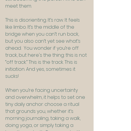
meet them.
This is disorienting. It’s raw. It feels 
like limbo. It’s the middle of the 
bridge when you can’t run back, 
but you also can’t yet see what’s 
ahead.  You wonder if you’re off 
track, but here's the thing: this is not 
“off track.” This is the track. This is 
initiation. And yes, sometimes it 
sucks!
When you’re facing uncertainty 
and overwhelm, it helps to set one 
tiny daily anchor: choose a ritual 
that grounds you, whether it’s 
morning journaling, taking a walk, 
doing yoga, or simply taking a 