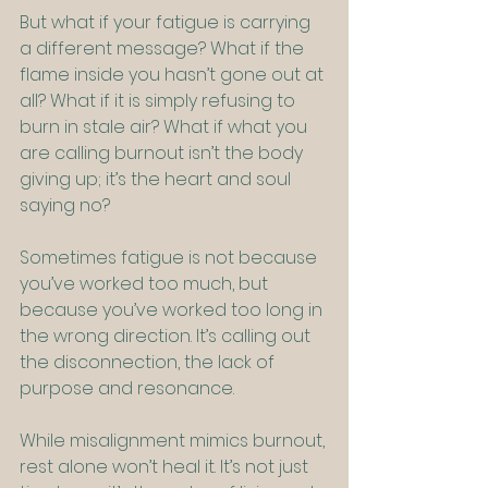
But what if your fatigue is carrying 
a different message? What if the 
flame inside you hasn’t gone out at 
all? What if it is simply refusing to 
burn in stale air? What if what you 
are calling burnout isn’t the body 
giving up; it’s the heart and soul 
saying no?
Sometimes fatigue is not because 
you’ve worked too much, but 
because you’ve worked too long in 
the wrong direction. It’s calling out 
the disconnection, the lack of 
purpose and resonance.
While misalignment mimics burnout, 
rest alone won’t heal it. It’s not just 