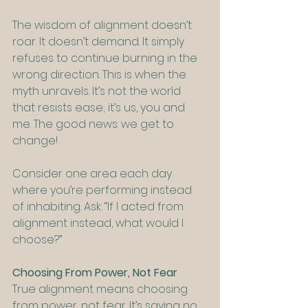
The wisdom of alignment doesn’t 
roar. It doesn’t demand. It simply 
refuses to continue burning in the 
wrong direction. This is when the 
myth unravels. It’s not the world 
that resists ease; it’s us, you and 
me. The good news: we get to 
change!
Consider one area each day 
where you’re performing instead 
of inhabiting. Ask: “If I acted from 
alignment instead, what would I 
choose?”
Choosing From Power, Not Fear
True alignment means choosing 
from power, not fear. It’s saying no 