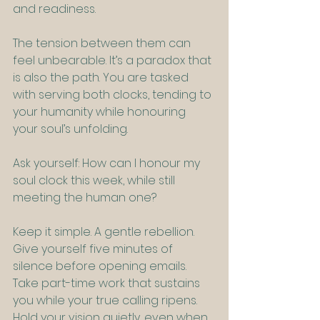
and readiness.
The tension between them can 
feel unbearable. It’s a paradox that 
is also the path. You are tasked 
with serving both clocks, tending to 
your humanity while honouring 
your soul’s unfolding.
Ask yourself: How can I honour my 
soul clock this week, while still 
meeting the human one?
Keep it simple. A gentle rebellion. 
Give yourself five minutes of 
silence before opening emails. 
Take part-time work that sustains 
you while your true calling ripens. 
Hold your vision quietly, even when 