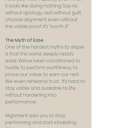
it looks like doing nothing. Say no 
without apology, rest without guilt, 
choose alignment even without 
the visible proof it’s “worth it.”
The Myth of Ease
One of the hardest myths to dispel 
is that this world deeply resists 
ease. We’ve been conditioned to 
hustle, to perform worthiness, to 
prove our value, to earn our rest. 
We even rehearse trust.  It’s hard to 
stay visible and available to life 
without hardening into 
performance.
Alignment asks you to stop 
performing and start inhabiting. 