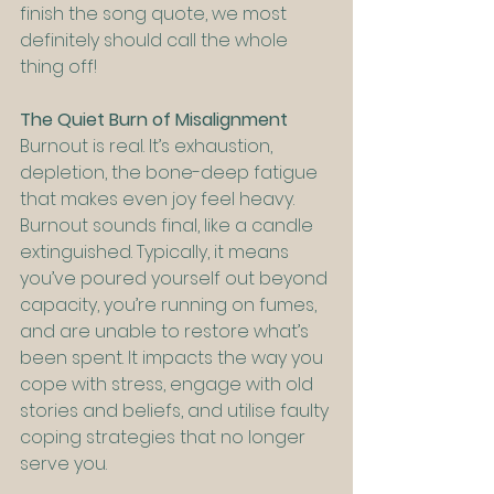
finish the song quote, we most 
definitely should call the whole 
thing off!
The Quiet Burn of Misalignment
Burnout is real. It’s exhaustion, 
depletion, the bone-deep fatigue 
that makes even joy feel heavy. 
Burnout sounds final, like a candle 
extinguished. Typically, it means 
you’ve poured yourself out beyond 
capacity, you’re running on fumes, 
and are unable to restore what’s 
been spent. It impacts the way you 
cope with stress, engage with old 
stories and beliefs, and utilise faulty 
coping strategies that no longer 
serve you.