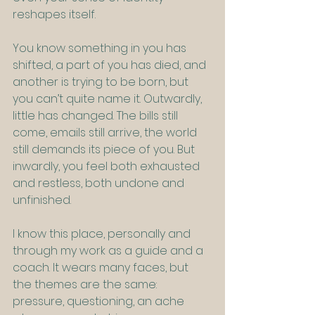
reshapes itself.
You know something in you has 
shifted, a part of you has died, and 
another is trying to be born, but 
you can’t quite name it. Outwardly, 
little has changed. The bills still 
come, emails still arrive, the world 
still demands its piece of you. But 
inwardly, you feel both exhausted 
and restless, both undone and 
unfinished.
I know this place, personally and 
through my work as a guide and a 
coach. It wears many faces, but 
the themes are the same: 
pressure, questioning, an ache 