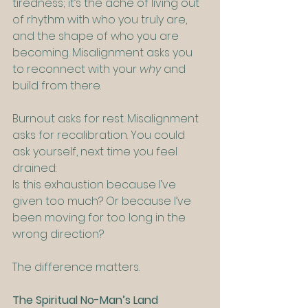
tiredness; it’s the ache of living out 
of rhythm with who you truly are, 
and the shape of who you are 
becoming. Misalignment asks you 
to reconnect with your 
why
 and 
build from there.  
Burnout asks for rest. Misalignment 
asks for recalibration. You could 
ask yourself, next time you feel 
drained:
Is this exhaustion because I’ve 
given too much? Or because I’ve 
been moving for too long in the 
wrong direction?
The difference matters.
The Spiritual No-Man’s Land