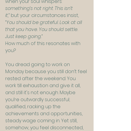
when your soul whispers: 
something’s not right
. 
This isn’t 
it,”
 but your circumstances insist, 
“You should be grateful. Look at all 
that you have. You should settle. 
Just keep going.”
How much of this resonates with 
you?
You dread going to work on 
Monday because you still don’t feel 
rested after the weekend. You 
work till exhaustion and give it all, 
and still it's not enough. Maybe 
you’re outwardly successful; 
qualified, racking up the 
achievements and opportunities, 
steady wage coming in. Yet still, 
somehow, you feel disconnected, 