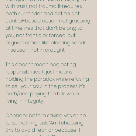
with trust, not trauma. It requires 
both surrender and action. Not 
control-based action, not grasping 
at timelines that don’t belong to 
you, not frantic or forced, but 
aligned action, like planting seeds 
in season, not in drought.
This doesn’t mean neglecting 
responsibilities. It just means 
holding the paradox while refusing 
to sell your soul in the process. It's 
both/and: paying the bills while 
living in integrity.
Consider before saying yes or no 
to something, ask: “Am I choosing 
this to avoid fear, or because it 