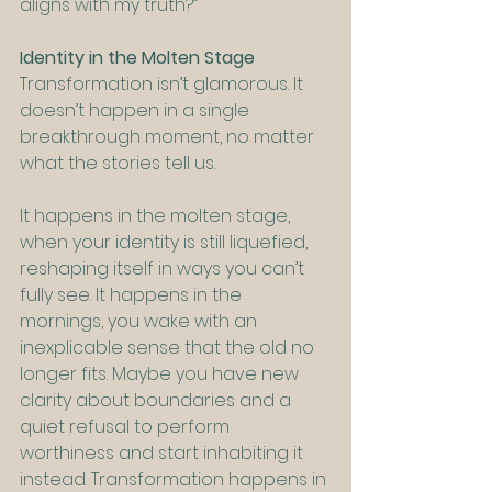
aligns with my truth?”
Identity in the Molten Stage
Transformation isn’t glamorous. It 
doesn’t happen in a single 
breakthrough moment, no matter 
what the stories tell us.
It happens in the molten stage, 
when your identity is still liquefied, 
reshaping itself in ways you can’t 
fully see. It happens in the 
mornings, you wake with an 
inexplicable sense that the old no 
longer fits. Maybe you have new 
clarity about boundaries and a 
quiet refusal to perform 
worthiness and start inhabiting it 
instead. Transformation happens in 