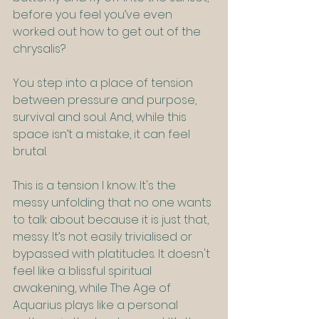
before you feel you’ve even 
worked out how to get out of the 
chrysalis?
You step into a place of tension 
between pressure and purpose, 
survival and soul. And, while this 
space isn’t a mistake, it can feel 
brutal.
This is a tension I know. It's the 
messy unfolding that no one wants 
to talk about because it is just that, 
messy. It’s not easily trivialised or 
bypassed with platitudes. It doesn't 
feel like a blissful spiritual 
awakening, while The Age of 
Aquarius plays like a personal 