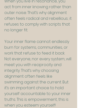
When you live in resonance, you 
act from inner knowing rather than 
outer noise. That’s why alignment 
often feels radical and rebellious; it 
refuses to comply with scripts that 
no longer fit.
Your inner flame cannot endlessly 
burn for systems, communities, or 
work that refuse to feed it back. 
Not everyone, nor every system, will 
meet you with reciprocity and 
integrity. That’s why choosing 
alignment often feels like 
swimming against the current. But 
it’s an important choice to hold 
yourself accountable to your inner 
truths. This is empowerment, this is 
when you esteem yourself!