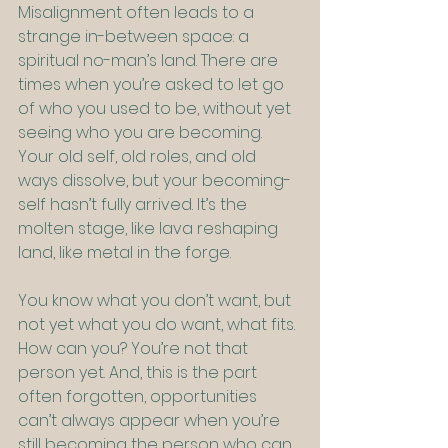
Misalignment often leads to a 
strange in-between space: a 
spiritual no-man’s land. There are 
times when you’re asked to let go 
of who you used to be, without yet 
seeing who you are becoming. 
Your old self, old roles, and old 
ways dissolve, but your becoming-
self hasn’t fully arrived. It’s the 
molten stage, like lava reshaping 
land, like metal in the forge.
You know what you don’t want, but 
not yet what you do want, what fits. 
How can you? You’re not that 
person yet. And, this is the part 
often forgotten, opportunities 
can’t always appear when you’re 
still becoming the person who can 