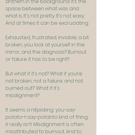
anthem in the background. It’s the 
space between what was and 
what is. It's not pretty. It's not easy. 
And at times it can be excruciating.
Exhausted, frustrated, invisible, a bit 
broken, you look at yourself in the 
mirror, and the diagnosis? Burnout 
or failure. It has to be right?
But what if it's not? What if you’re 
not broken, not a failure, and not 
burned out? What if it's 
misalignment?
It seems a nitpicking; you-say-
potato-I-say-potahto kind of thing, 
it really isn’t. Misalignment is often 
misattributed to burnout. And to 