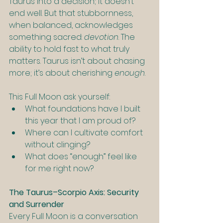
Taurus into a decision; it doesn’t 
end well. But that stubbornness, 
when balanced, acknowledges 
something sacred: 
devotion
. The 
ability to hold fast to what truly 
matters. Taurus isn’t about chasing 
more; it’s about cherishing 
enough
.
This Full Moon ask yourself:
What foundations have I built 
this year that I am proud of?
Where can I cultivate comfort 
without clinging?
What does “enough” feel like 
for me right now?
The Taurus–Scorpio Axis: Security 
and Surrender
Every Full Moon is a conversation 