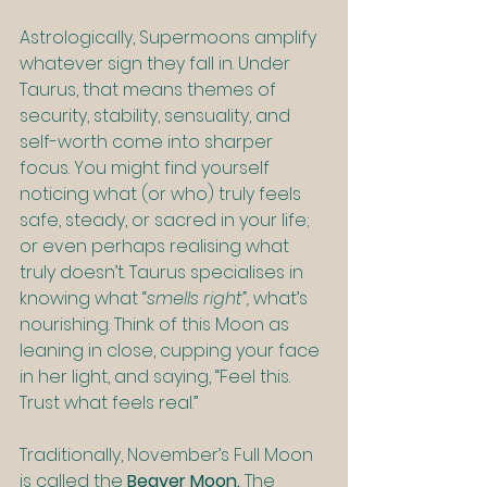
Astrologically, Supermoons amplify 
whatever sign they fall in. Under 
Taurus, that means themes of 
security, stability, sensuality, and 
self-worth come into sharper 
focus. You might find yourself 
noticing what (or who) truly feels 
safe, steady, or sacred in your life; 
or even perhaps realising what 
truly doesn’t. Taurus specialises in 
knowing what “
smells right”, 
what’s 
nourishing. Think of this Moon as 
leaning in close, cupping your face 
in her light, and saying, “Feel this. 
Trust what feels real.”
Traditionally, November’s Full Moon 
is called the 
Beaver Moon. 
The 