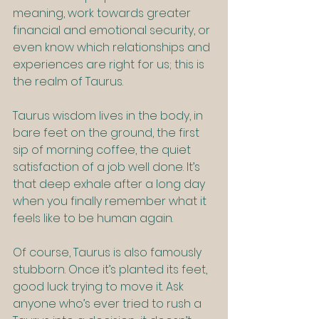
meaning, work towards greater 
financial and emotional security, or 
even know which relationships and 
experiences are right for us; this is 
the realm of Taurus.
Taurus wisdom lives in the body, in 
bare feet on the ground, the first 
sip of morning coffee, the quiet 
satisfaction of a job well done. It’s 
that deep exhale after a long day 
when you finally remember what it 
feels like to be human again.
Of course, Taurus is also famously 
stubborn. Once it’s planted its feet, 
good luck trying to move it. Ask 
anyone who’s ever tried to rush a 