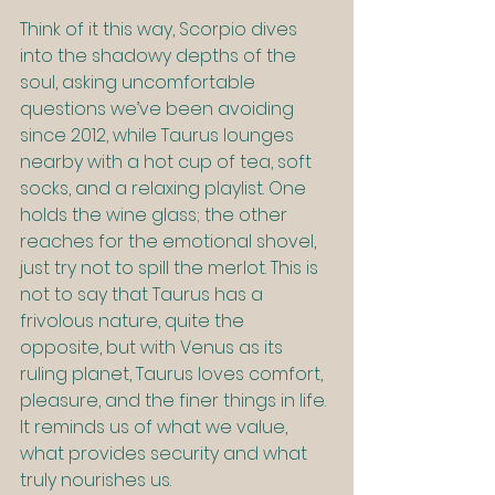
Think of it this way, Scorpio dives 
into the shadowy depths of the 
soul, asking uncomfortable 
questions we’ve been avoiding 
since 2012, while Taurus lounges 
nearby with a hot cup of tea, soft 
socks, and a relaxing playlist. One 
holds the wine glass; the other 
reaches for the emotional shovel, 
just try not to spill the merlot. This is 
not to say that Taurus has a 
frivolous nature, quite the 
opposite, but with Venus as its 
ruling planet, Taurus loves comfort, 
pleasure, and the finer things in life. 
It reminds us of what we value, 
what provides security and what 
truly nourishes us.