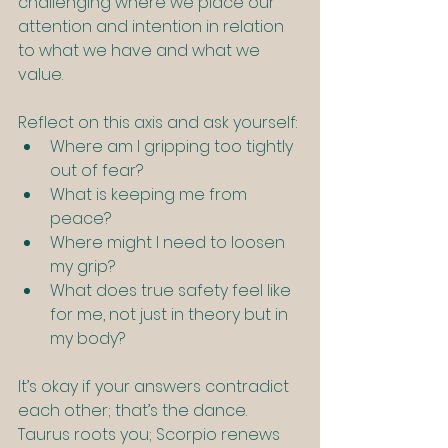
challenging where we place our 
attention and intention in relation 
to what we have and what we 
value.
Reflect on this axis and ask yourself:
Where am I gripping too tightly 
out of fear?
What is keeping me from 
peace?
Where might I need to loosen 
my grip?
What does true safety feel like 
for me, not just in theory but in 
my body?
It’s okay if your answers contradict 
each other; that’s the dance. 
Taurus roots you; Scorpio renews 