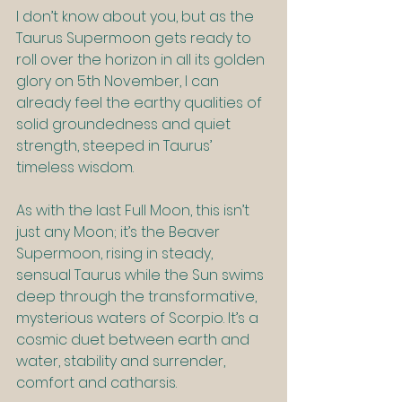
I don’t know about you, but as the 
Taurus Supermoon gets ready to 
roll over the horizon in all its golden 
glory on 5th November, I can 
already feel the earthy qualities of 
solid groundedness and quiet 
strength, steeped in Taurus’ 
timeless wisdom.
As with the last Full Moon, this isn’t 
just any Moon; it’s the Beaver 
Supermoon, rising in steady, 
sensual Taurus while the Sun swims 
deep through the transformative, 
mysterious waters of Scorpio. It’s a 
cosmic duet between earth and 
water, stability and surrender, 
comfort and catharsis.