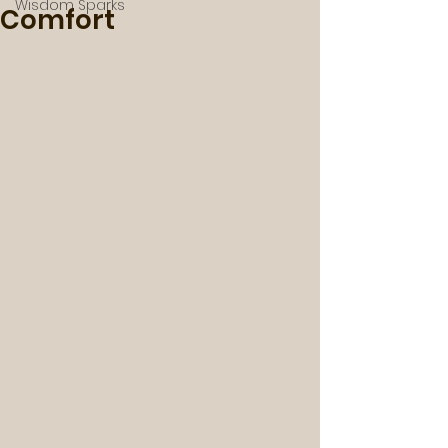
Wisdom Sparks
Comfort