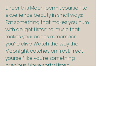
Under this Moon, permit yourself to 
experience beauty in small ways: 
Eat something that makes you hum 
with delight. Listen to music that 
makes your bones remember 
you’re alive. Watch the way the 
Moonlight catches on frost. Treat 
yourself like you’re something 
precious. Move softly. Listen 
deeply.
Be fully 
here
, in your skin, 
your senses, your life. Because the 
most spiritual thing you can do 
right now might just be to exhale 
and let yourself enjoy being alive.
Closing Thoughts: The Soft Power 
of Stillness
This Full Beaver Supermoon invites 