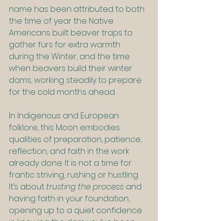
name has
been attributed to both 
the time of year the Native 
Americans built beaver traps to 
gather furs for extra warmth 
during the Winter, and the time 
when beavers build their winter 
dams, working steadily to prepare 
for the cold months ahead.
In Indigenous and European 
folklore, this Moon embodies 
qualities of preparation, patience, 
reflection, and faith in the work 
already done. It is not a time for 
frantic striving, rushing or hustling. 
It’s about 
trusting the process
 and 
having faith in your foundation, 
opening up to a quiet confidence 