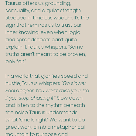
Taurus offers us grounding, 
sensuality, and a quiet strength 
steeped in timeless wisdom. It’s the 
sign that reminds us to trust our 
inner knowing, even when logic 
and spreadsheets can’t quite 
explain it. Taurus whispers, “Some 
truths aren’t meant to be proven, 
only felt.”
In a world that glorifies speed and 
hustle, Taurus whispers: 
“Go slower. 
Feel deeper. You won’t miss your life 
if you stop chasing it.” 
Slow down 
and listen to the rhythm beneath 
the noise. Taurus understands 
what “smells right”. We want to do 
great work, climb a metaphorical 
mountain to purpose and 