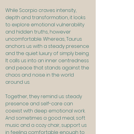
While Scorpio craves intensity, 
depth and transformation, it looks 
to explore emotional vulnerability 
and hidden truths, however 
uncomfortable. Whereas, Taurus 
anchors us with a steady presence 
and the quiet luxury of simply being. 
It calls us into an inner centredness 
and peace that stands against the 
chaos and noise in the world 
around us.
Together, they remind us: steady 
presence and self-care can 
coexist with deep emotional work. 
And sometimes a good meal, soft 
music and a cozy chair, support us 
in feeling comfortable enough to 