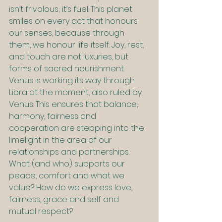
isn’t frivolous; it’s fuel. This planet 
smiles on every act that honours 
our senses, because through 
them, we honour life itself: Joy, rest, 
and touch are not luxuries, but 
forms of sacred nourishment. 
Venus is working its way through 
Libra at the moment, also ruled by 
Venus. This ensures that balance, 
harmony, fairness and 
cooperation are stepping into the 
limelight in the area of our 
relationships and partnerships. 
What (and who) supports our 
peace, comfort and what we 
value? How do we express love, 
fairness, grace and self and 
mutual respect?