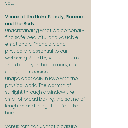
you.
Venus at the Helm: Beauty, Pleasure 
and the Body
Understanding what we personally 
find safe, beautiful and valuable, 
emotionally, financially and 
physically, is essential to our 
wellbeing. Ruled by Venus, Taurus 
finds beauty in the ordinary; it is 
sensual, embodied and 
unapologetically in love with the 
physical world. The warmth of 
sunlight through a window, the 
smell of bread baking, the sound of 
laughter and things that feel like 
home.
Venus reminds us that pleasure 