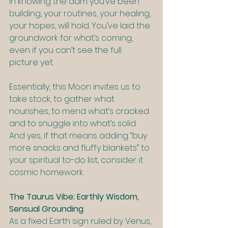
in knowing the dam you’ve been 
building, your routines, your healing, 
your hopes, will hold. You’ve laid the 
groundwork for what’s coming, 
even if you can’t see the full 
picture yet.
Essentially, this Moon invites us to 
take stock, to gather what 
nourishes, to mend what’s cracked 
and to snuggle into what’s solid. 
And yes, if that means adding “buy 
more snacks and fluffy blankets” to 
your spiritual to-do list, consider it 
cosmic homework.
The Taurus Vibe: Earthly Wisdom, 
Sensual Grounding
As a fixed Earth sign ruled by Venus, 