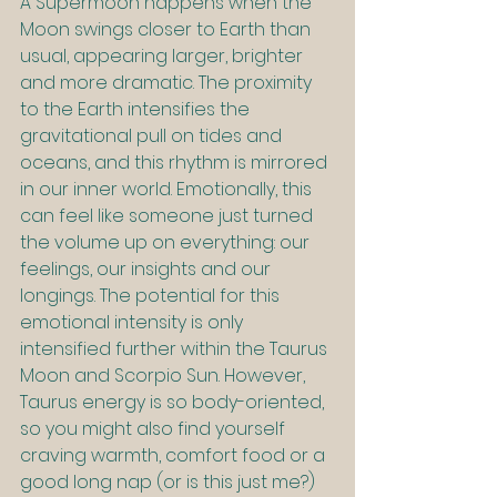
A Supermoon happens when the 
Moon swings closer to Earth than 
usual, appearing larger, brighter 
and more dramatic. The proximity 
to the Earth intensifies the 
gravitational pull on tides and 
oceans, and this rhythm is mirrored 
in our inner world. Emotionally, this 
can feel like someone just turned 
the volume up on everything: our 
feelings, our insights and our 
longings. The potential for this 
emotional intensity is only 
intensified further within the Taurus 
Moon and Scorpio Sun. However, 
Taurus energy is so body-oriented, 
so you might also find yourself 
craving warmth, comfort food or a 
good long nap (or is this just me?)