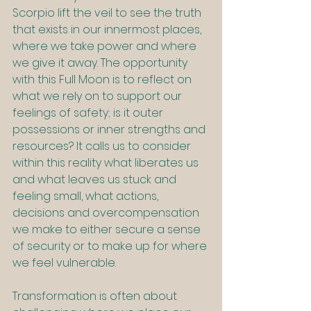
Scorpio lift the veil to see the truth 
that exists in our innermost places, 
where we take power and where 
we give it away. The opportunity 
with this Full Moon is to reflect on 
what we rely on to support our 
feelings of safety; is it outer 
possessions or inner strengths and 
resources? It calls us to consider 
within this reality what liberates us 
and what leaves us stuck and 
feeling small, what actions, 
decisions and overcompensation 
we make to either secure a sense 
of security or to make up for where 
we feel vulnerable.
Transformation is often about 