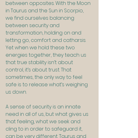
between opposites. With the Moon 
in Taurus and the Sun in Scorpio, 
we find ourselves balancing 
between security and 
transformation, holding on and 
letting go, comfort and catharsis. 
Yet when we hold these two 
energies together, they teach us 
that true stability isn’t about 
control, it’s about trust. That 
sometimes, the only way to feel 
safe is to release what’s weighing 
us down.
A sense of security is an innate 
need in all of us, but what gives us 
that feeling, what we seek and 
cling to in order to safeguard it, 
can be very different. Taurus and 