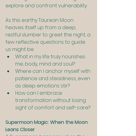
explore and confront vulnerability.
As this earthy Taurean Moon 
heaves itself up from a deep, 
restful slumber to greet the night, a 
few reflective questions to guide 
us might be:
What in my life truly nourishes 
me, body, mind and soul?
Where can I anchor myself with 
patience and steadiness, even 
as deep emotions stir?
How can I embrace 
transformation without losing 
sight of comfort and self-care?
Supermoon Magic: When the Moon 
Leans Closer