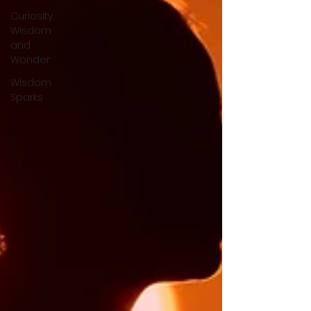
Curiosity,
Wisdom
and
Wonder
Wisdom
Sparks