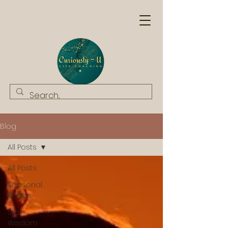
Blog
All Posts
All Posts
Seasonal
Reads
Star
Wisdom