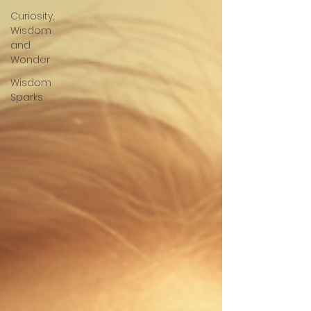
Curiosity,
Wisdom
and
Wonder
Wisdom
Sparks