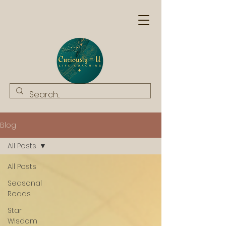
Blog
All Posts
All Posts
Seasonal
Reads
Star
Wisdom