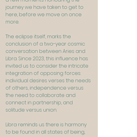
journey we have taken to get to 
here, before we move on once 
more.
The eclipse itself, marks the 
conclusion of a two-year cosmic 
conversation between Aries and 
Libra. Since 2023, this influence has 
invited us to consider the intricate 
integration of opposing forces: 
individual desires verses the needs 
of others, independence versus 
the need to collaborate and 
connect in partnership, and 
solitude versus union.
Libra reminds us there is harmony 
to be found in all states of being, 