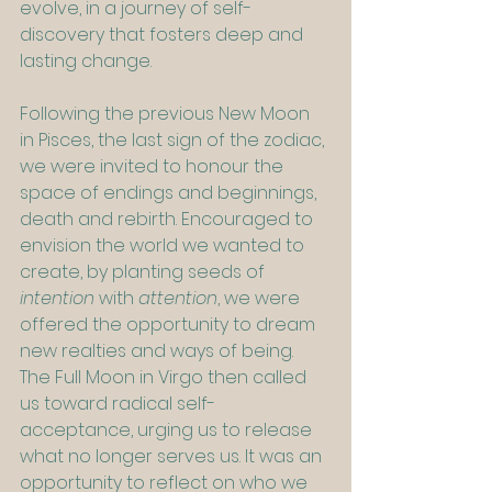
evolve, in a journey of self-
discovery that fosters deep and 
lasting change.
Following the previous New Moon 
in Pisces, the last sign of the zodiac, 
we were invited to honour the 
space of endings and beginnings, 
death and rebirth. Encouraged to 
envision the world we wanted to 
create, by planting seeds of 
intention
 with 
attention
, we were 
offered the opportunity to dream 
new realties and ways of being. 
The Full Moon in Virgo then called 
us toward radical self-
acceptance, urging us to release 
what no longer serves us. It was an 
opportunity to reflect on who we 