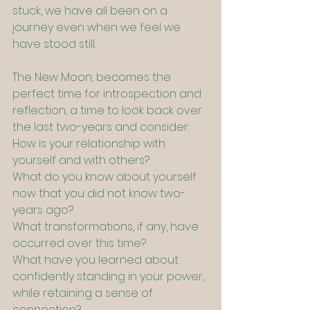
stuck, we have all been on a 
journey even when we feel we 
have stood still.
The New Moon, becomes the 
perfect time for introspection and 
reflection, a time to look back over 
the last two-years and consider:
How is your relationship with 
yourself and with others?
What do you know about yourself 
now that you did not know two-
years ago?
What transformations, if any, have 
occurred over this time?
What have you learned about 
confidently standing in your power, 
while retaining a sense of 
connection?