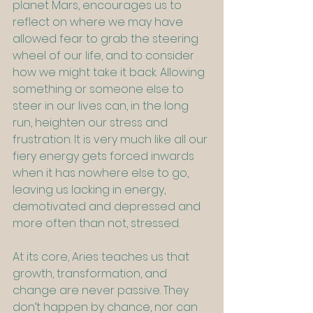
planet Mars, encourages us to 
reflect on where we may have 
allowed fear to grab the steering 
wheel of our life, and to consider 
how we might take it back. Allowing 
something or someone else to 
steer in our lives can, in the long 
run, heighten our stress and 
frustration. It is very much like all our 
fiery energy gets forced inwards 
when it has nowhere else to go, 
leaving us lacking in energy, 
demotivated and depressed and 
more often than not, stressed.
At its core, Aries teaches us that 
growth, transformation, and 
change are never passive. They 
don’t happen by chance, nor can 