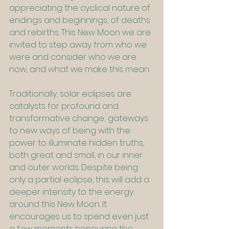
appreciating the cyclical nature of 
endings and beginnings, of deaths 
and rebirths. This New Moon we are 
invited to step away from who we 
were and consider who we are 
now, and what we make this mean.
Traditionally, solar eclipses are 
catalysts for profound and 
transformative change; gateways 
to new ways of being with the 
power to illuminate hidden truths, 
both great and small, in our inner 
and outer worlds. Despite being 
only a partial eclipse, this will add a 
deeper intensity to the energy 
around this New Moon. It 
encourages us to spend even just 
a few moments honouring the 