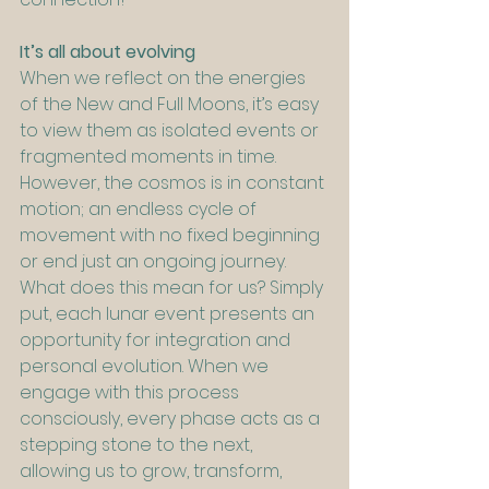
It’s all about evolving
When we reflect on the energies 
of the New and Full Moons, it’s easy 
to view them as isolated events or 
fragmented moments in time. 
However, the cosmos is in constant 
motion; an endless cycle of 
movement with no fixed beginning 
or end just an ongoing journey. 
What does this mean for us? Simply 
put, each lunar event presents an 
opportunity for integration and 
personal evolution. When we 
engage with this process 
consciously, every phase acts as a 
stepping stone to the next, 
allowing us to grow, transform, 