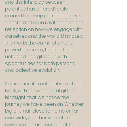
and this interplay between 
polarities has offered fertile 
ground for deep personal growth, 
transformation in relationships, and 
reflection on how we engage with 
ourselves and the world. Ultimately, 
this marks the culmination of a 
powerful journey, that as it has 
unfolded, has gifted us with 
opportunities for both personal 
and collective evolution.
Sometimes, it is not until we reflect 
back, with the wonderful gift of 
hindsight, that we notice the 
journey we have been on. Whether 
big or small, close to home or far 
and wide, whether we notice our 
own momentum forward of feel 