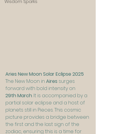
Wisdom Sparks
Aries New Moon Solar Eclipse 2025
The New Moon in 
Aires
 surges 
forward with bold intensity on 
29th March
. It is accompanied by a 
partial solar eclipse and a host of 
planets still in Pieces. This cosmic 
picture provides a bridge between 
the first and the last sign of the 
zodiac, ensuring this is a time for 