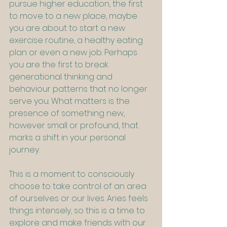
pursue higher education, the first 
to move to a new place, maybe 
you are about to start a new 
exercise routine, a healthy eating 
plan or even a new job. Perhaps 
you are the first to break 
generational thinking and 
behaviour patterns that no longer 
serve you. What matters is the 
presence of something new, 
however small or profound, that 
marks a shift in your personal 
journey.
This is a moment to consciously 
choose to take control of an area 
of ourselves or our lives. Aries feels 
things intensely, so this is a time to 
explore and make friends with our 