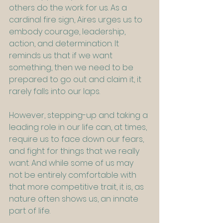
others do the work for us. As a 
cardinal fire sign, Aires urges us to 
embody courage, leadership, 
action, and determination. It 
reminds us that if we want 
something, then we need to be 
prepared to go out and claim it, it 
rarely falls into our laps.
However, stepping-up and taking a 
leading role in our life can, at times, 
require us to face down our fears, 
and fight for things that we really 
want. And while some of us may 
not be entirely comfortable with 
that more competitive trait, it is, as 
nature often shows us, an innate 
part of life.