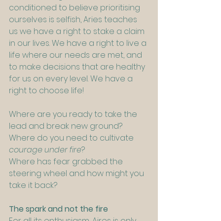
conditioned to believe prioritising 
ourselves is selfish, Aries teaches 
us we have a right to stake a claim 
in our lives. We have a right to live a 
life where our needs are met, and 
to make decisions that are healthy 
for us on every level. We have a 
right to choose life!
Where are you ready to take the 
lead and break new ground?
Where do you need to cultivate 
courage under fire
?
Where has fear grabbed the 
steering wheel and how might you 
take it back?
The spark and not the fire
For all its enthusiasm, Aires is only 