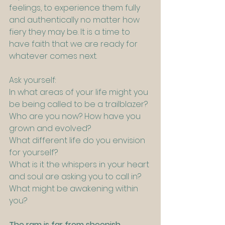
feelings, to experience them fully 
and authentically no matter how 
fiery they may be. It is a time to 
have faith that we are ready for 
whatever comes next.
Ask yourself:
In what areas of your life might you 
be being called to be a trailblazer?
Who are you now? How have you 
grown and evolved?
What different life do you envision 
for yourself?
What is it the whispers in your heart 
and soul are asking you to call in?
What might be awakening within 
you?
The ram is far from sheepish