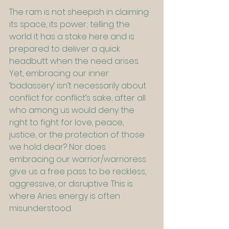
The ram is not sheepish in claiming 
its space, its power; telling the 
world it has a stake here and is 
prepared to deliver a quick 
headbutt when the need arises. 
Yet, embracing our inner 
‘badassery’ isn’t necessarily about 
conflict for conflict’s sake, after all 
who among us would deny the 
right to fight for love, peace, 
justice, or the protection of those 
we hold dear? Nor does 
embracing our warrior/warrioress 
give us a free pass to be reckless, 
aggressive, or disruptive. This is 
where Aries energy is often 
misunderstood.