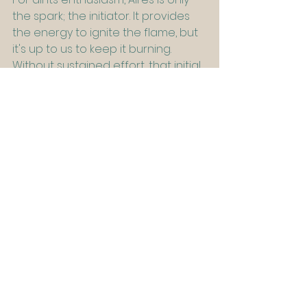
the spark; the initiator. It provides 
the energy to ignite the flame, but 
it's up to us to keep it burning. 
Without sustained effort, that initial 
spark can quickly fade. Every fresh 
beginning demands endurance 
beyond the first burst of 
excitement. Yet, Aries’ call to action 
is potent and necessary, it helps us 
break through inertia, fuels 
momentum against the odds, 
rekindles passion, and brings us 
back to our deepest sense of 
purpose. While Aries may only be 
the start of the journey, it provides 
a necessary step, after all if we 
never aim and shoot our arrows, if 
we never dare to take the shot, we 