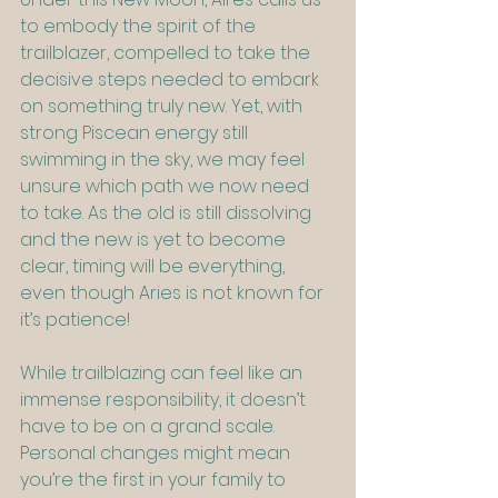
to embody the spirit of the 
trailblazer, compelled to take the 
decisive steps needed to embark 
on something truly new. Yet, with 
strong Piscean energy still 
swimming in the sky, we may feel 
unsure which path we now need 
to take. As the old is still dissolving 
and the new is yet to become 
clear, timing will be everything, 
even though Aries is not known for 
it’s patience!
While trailblazing can feel like an 
immense responsibility, it doesn’t 
have to be on a grand scale. 
Personal changes might mean 
you’re the first in your family to 