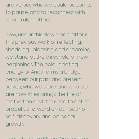
are versus who we could become, 
to pause, and to reconnect with 
what truly matters.
Now, under this New Moon, after all 
this previous work of reflecting, 
shedding, releasing and dreaming, 
we stand at the threshold of new 
beginnings. The bold, initiating 
energy of Aries forms a bridge 
between our past and present 
selves, who we were and who we 
are now. Aries brings the fire of 
motivation and the drive to act, to 
propel us forward on our path of 
self-discovery and personal 
growth.
Under this New Moon, Aires calls us 