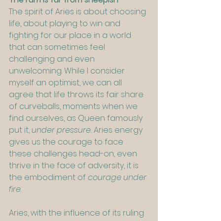
The spirit of Aries is about choosing 
life, about playing to win and 
fighting for our place in a world 
that can sometimes feel 
challenging and even 
unwelcoming. While I consider 
myself an optimist, we can all 
agree that life throws its fair share 
of curveballs, moments when we 
find ourselves, as Queen famously 
put it, 
under pressure.
 Aries energy 
gives us the courage to face 
these challenges head-on, even 
thrive in the face of adversity, it is 
the embodiment of 
courage under 
fire
.
Aries, with the influence of its ruling 