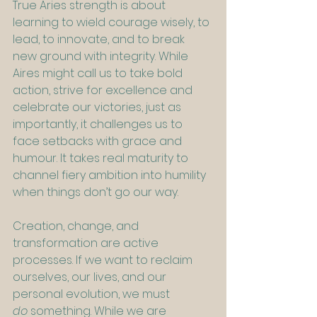
True Aries strength is about 
learning to wield courage wisely, to 
lead, to innovate, and to break 
new ground with integrity. While 
Aires might call us to take bold 
action, strive for excellence and 
celebrate our victories, just as 
importantly, it challenges us to 
face setbacks with grace and 
humour. It takes real maturity to 
channel fiery ambition into humility 
when things don’t go our way.
Creation, change, and 
transformation are active 
processes. If we want to reclaim 
ourselves, our lives, and our 
personal evolution, we must 
do
 something. While we are 