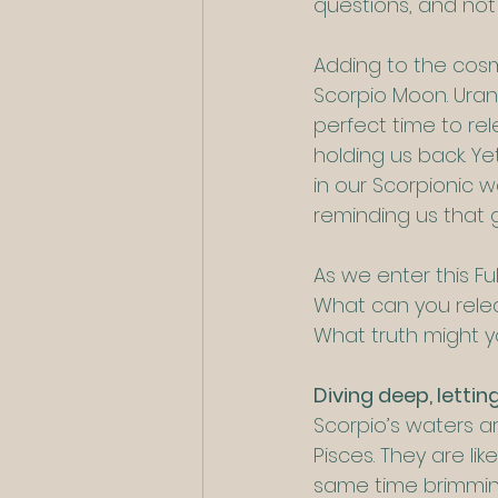
questions, and not
Adding to the cosm
Scorpio Moon. Uran
perfect time to re
holding us back. Yet
in our Scorpionic w
reminding us that
As we enter this Fu
What can you relea
What truth might y
Diving deep, lettin
Scorpio’s waters a
Pisces. They are li
same time brimming