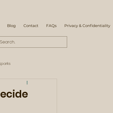
Blog
Contact
FAQs
Privacy & Confidentiality
parks
decide