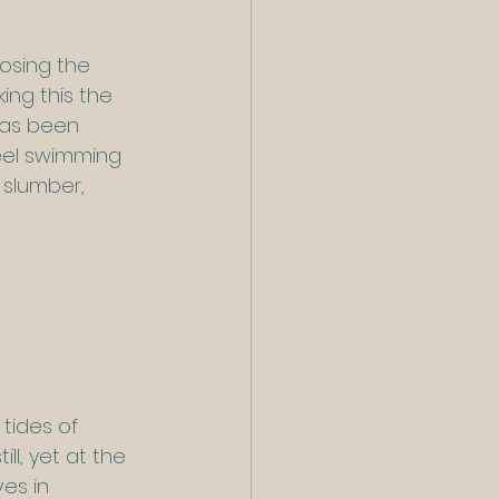
osing the 
ng this the 
has been 
 eel swimming 
 slumber, 
tides of 
ll, yet at the 
es in 