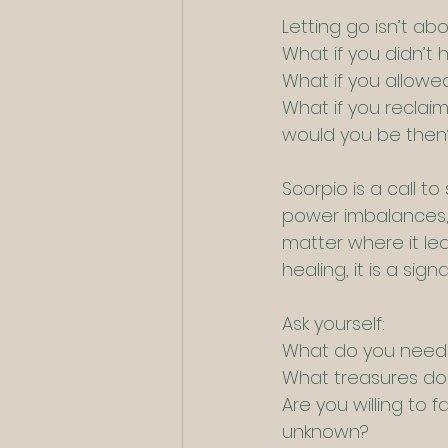
Letting go isn’t abo
What if you didn’t
What if you allow
What if you reclai
would you be then
Scorpio is a call t
power imbalances, 
matter where it lea
healing, it is a si
Ask yourself:
What do you need 
What treasures do 
Are you willing to 
unknown?