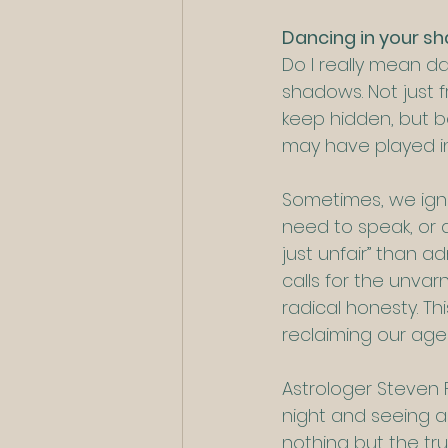
Dancing in your s
Do I really mean da
shadows. Not just f
keep hidden, but b
may have played in
Sometimes, we igno
need to speak, or a
just unfair” than a
calls for the unvar
radical honesty. Thi
reclaiming our agenc
Astrologer Steven F
night and seeing a 
nothing but the tru