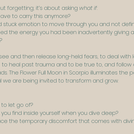
ut forgetting; it’s about asking 
what if
:
 have to carry this anymore?
ed stuck emotion to move through you and not defi
med the energy you had been inadvertently giving
?
o see and then release long-held fears, to deal with
to heal past trauma and to be true to, and follow 
ds. The Flower Full Moon in Scorpio illuminates the 
gnal we are being invited to transform and grow.
to let go of?
you find inside yourself when you dive deep?
face the temporary discomfort that comes with divin