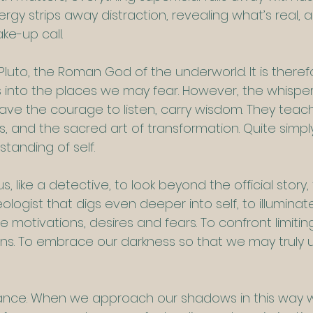
nergy strips away distraction, revealing what’s real, 
ke-up call.
 Pluto, the Roman God of the underworld. It is theref
us into the places we may fear. However, the whisper
ve the courage to listen, carry wisdom. They teac
, and the sacred art of transformation. Quite simply
tanding of self.
, like a detective, to look beyond the official story
eologist that digs even deeper into self, to illuminat
 motivations, desires and fears. To confront limiting
ns. To embrace our darkness so that we may truly 
 dance. When we approach our shadows in this way w