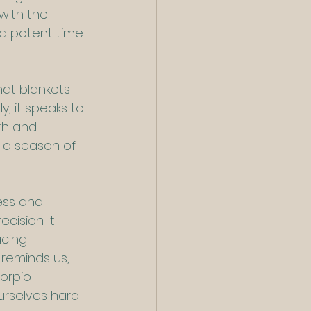
with the 
 a potent time 
at blankets 
, it speaks to 
th and 
 a season of 
ess and 
cision. It 
acing 
 reminds us, 
corpio 
urselves hard 