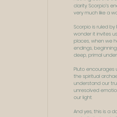
clarity. Scorpio’s e
very much like a wa
Scorpio is ruled by
wonder it invites 
places, when we ha
endings, beginnings
deep, primal unders
Pluto encourages us
the spiritual archa
understand our true
unresolved emotio
our light.
And yes, this is a