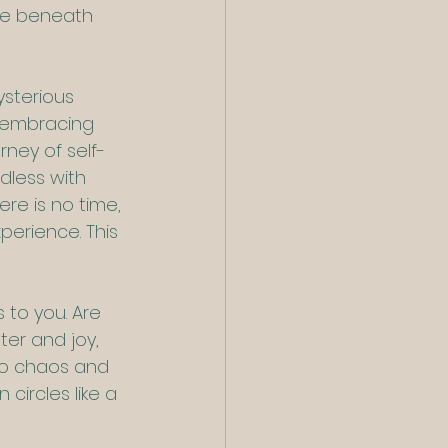
ive beneath 
sterious 
 embracing 
ney of self-
dless with 
ere is no time, 
perience. This 
 to you. Are 
ter and joy, 
to chaos and 
circles like a 