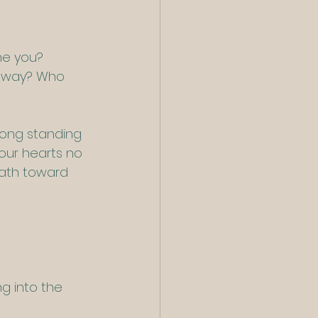
ne you?
 away? Who 
 long standing 
our hearts no 
path toward 
g into the 