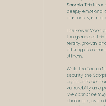
Scorpio
. This lun
deeply emotional an
of intensity, intro
The Flower Moon ge
the ground at this 
fertility, growth, a
offering us a chan
stillness.
While the Taurus N
security, the Scorpi
urges us to confro
vulnerability as a 
“
we cannot be truly
challenges, even d