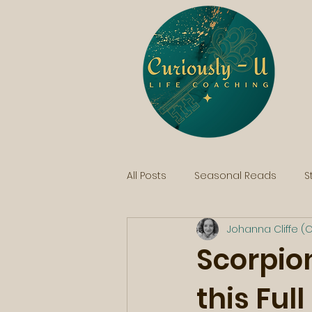
All Posts
Seasonal Reads
S
Johanna Cliffe (C
Scorpion
this Ful