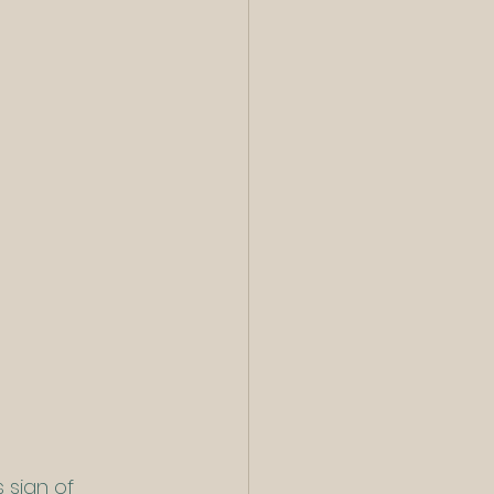
 sign of 