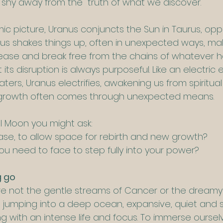
 shy away from the  truth of what we discover.
ic picture, Uranus conjuncts the Sun in Taurus, opp
us shakes things up, often in unexpected ways, maki
lease and break free from the chains of whatever 
 its disruption is always purposeful. Like an electric
aters, Uranus electrifies, awakening us from spiritual
 growth often comes through unexpected means.
ll Moon you might ask:
se, to allow space for rebirth and new growth?
ou need to face to step fully into your power?
g go
re not the gentle streams of Cancer or the dreamy 
ke jumping into a deep ocean, expansive, quiet and sti
 with an intense life and focus. To immerse ourselv