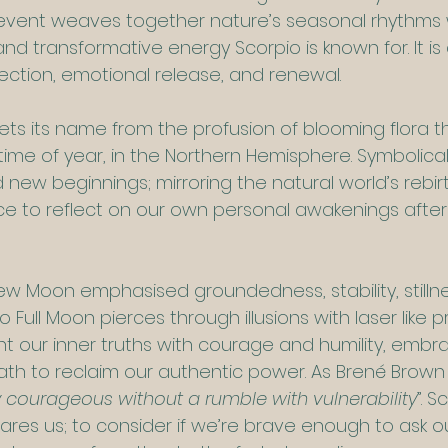
ar event weaves together nature’s seasonal rhythms 
d transformative energy Scorpio is known for. It is
spection, emotional release, and renewal.
ts its name from the profusion of blooming flora th
time of year, in the Northern Hemisphere. Symbolically
nd new beginnings; mirroring the natural world’s rebir
ce to reflect on our own personal awakenings after
ew Moon emphasised groundedness, stability, stilln
o Full Moon pierces through illusions with laser like pre
nt our inner truths with courage and humility, embr
path to reclaim our authentic power. As Brené Brown
 courageous without a rumble with vulnerability
”. S
ares us; to consider if we’re brave enough to ask o