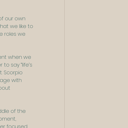
of our own 
at we like to 
e roles we 
lent when we 
to say “life’s 
t. Scorpio 
gage with 
bout 
ddle of the 
moment, 
ser focused 