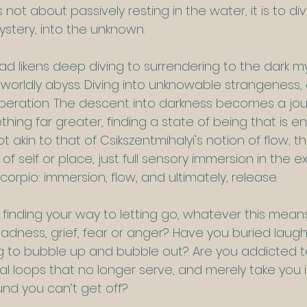
s not about passively resting in the water, it is to d
ystery, into the unknown.
d likens deep diving to surrendering to the dark my
worldly abyss. Diving into unknowable strangeness,
beration. The descent into darkness becomes a jour
ing far greater, finding a state of being that is en
pt akin to that of Csikszentmihalyi's notion of flow; th
f self or place, just full sensory immersion in the ex
corpio: immersion, flow, and ultimately, release.
t finding your way to letting go, whatever this means
adness, grief, fear or anger? Have you buried laugh
ing to bubble up and bubble out? Are you addicted 
 loops that no longer serve, and merely take you in 
nd you can’t get off?