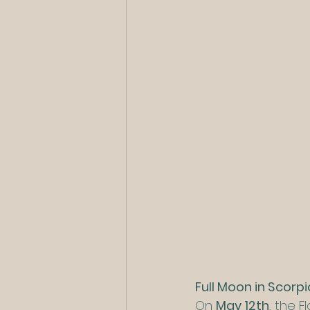
Full Moon in Scorp
On 
May 12th
, the 