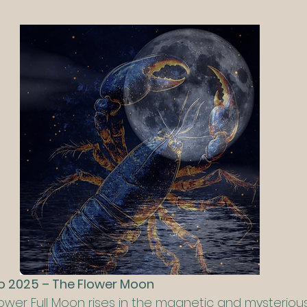
io 2025 – The Flower Moon
Flower Full Moon rises in the magnetic and mysterious