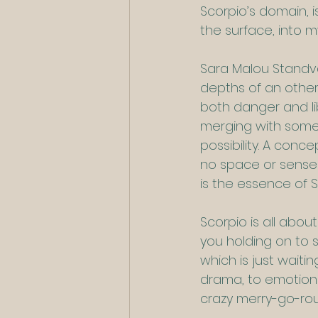
Scorpio’s domain, i
the surface, into m
Sara Malou Standva
depths of an other
both danger and li
merging with someth
possibility. A conce
no space or sense o
is the essence of S
Scorpio is all abou
you holding on to s
which is just wait
drama, to emotional
crazy merry-go-rou