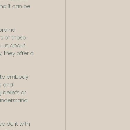
and it can be 
ore no 
s of these 
h us about 
, they offer a 
, to embody 
e and 
 beliefs or 
understand 
e do it with 