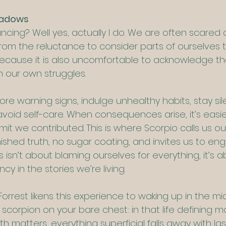
hadows
ncing? Well yes, actually I do. We are often scared 
rom the reluctance to consider parts of ourselves th
ecause it is also uncomfortable to acknowledge th
 our own struggles.
re warning signs, indulge unhealthy habits, stay si
void self-care. When consequences arise, it’s easier 
dmit we contributed.
This is where Scorpio calls us ou
nished truth, no sugar coating, and invites us to en
s isn’t about blaming ourselves for everything, it’s a
y in the stories we’re living.
orrest likens this experience to waking up in the mi
scorpion on your bare chest: in that life defining 
th matters, everything superficial falls away with la