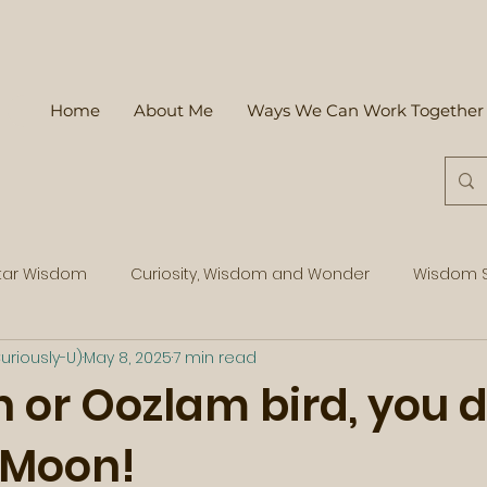
Home
About Me
Ways We Can Work Together
tar Wisdom
Curiosity, Wisdom and Wonder
Wisdom S
uriously-U)
May 8, 2025
7 min read
 or Oozlam bird, you 
l Moon!