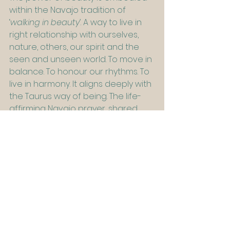
within the Navajo tradition of 
‘
walking in beauty’
. A way to live in 
right relationship with ourselves, 
nature, others, our spirit and the 
seen and unseen world. To move in 
balance. To honour our rhythms. To 
live in harmony. It aligns deeply with 
the Taurus way of being. The life-
affirming Navajo prayer, shared 
below, is a sacred reminder to walk 
in beauty and in truth. Read with 
reverence. Let its rhythm settle in 
your bones.
Working with beauty you might ask:
What self-care practice could you 
undertake that would deeply 
nourish you?