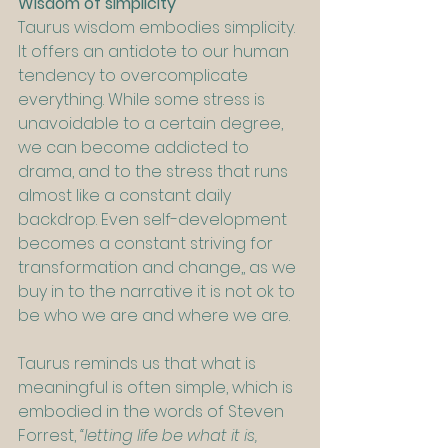
Wisdom of simplicity
Taurus wisdom embodies simplicity. 
It offers an antidote to our human 
tendency to overcomplicate 
everything. While some stress is 
unavoidable to a certain degree, 
we can become addicted to 
drama, and to the stress that runs 
almost like a constant daily 
backdrop. Even self-development 
becomes a constant striving for 
transformation and change,, as we 
buy in to the narrative it is not ok to 
be who we are and where we are.
Taurus reminds us that what is 
meaningful is often simple, which is 
embodied in the words of Steven 
Forrest, 
“letting life be what it is, 