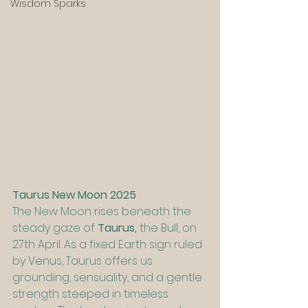
Wisdom Sparks
Taurus New Moon 2025
The New Moon rises beneath the 
steady gaze of 
Taurus, 
the Bull, on 
27th April. As a fixed Earth sign ruled 
by Venus, Taurus offers us 
grounding, sensuality, and a gentle 
strength steeped in timeless 