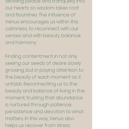
allowing peace and tranquillity into 
our hearts so wisdom takes root 
and flourishes. The influence of 
Venus encourages us within this 
calmness, to reconnect with our 
senses and with beauty, balance 
and harmony.
Finding contentment in not only 
seeing our seeds of desire slowly 
growing, but in paying attention to 
the beauty of each moment as it 
unfolds. Reconnecting us to the 
beauty and balance of living in the 
moment, trusting that abundance 
is nurtured through patience, 
persistence and devotion to what 
matters. In this way, Venus also 
helps us recover from stress. 