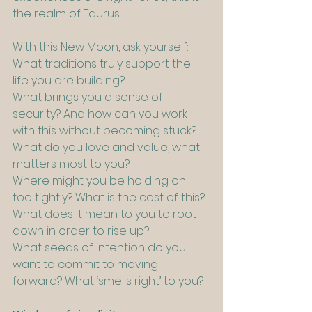
the realm of Taurus.
With this New Moon, ask yourself:
What traditions truly support the 
life you are building?
What brings you a sense of 
security? And how can you work 
with this without becoming stuck?
What do you love and value, what 
matters most to you?
Where might you be holding on 
too tightly? What is the cost of this?
What does it mean to you to root 
down in order to rise up?
What seeds of intention do you 
want to commit to moving 
forward? What ‘smells right’ to you?