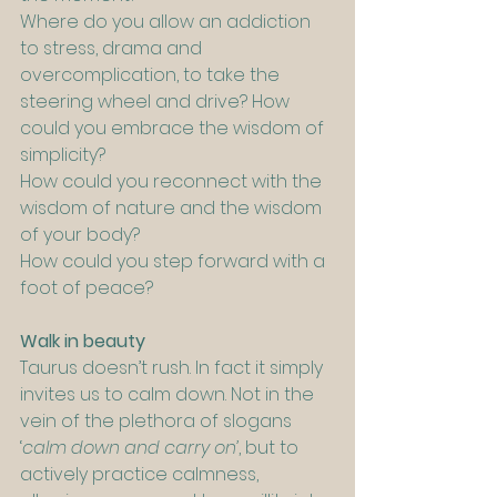
Where do you allow an addiction 
to stress, drama and 
overcomplication, to take the 
steering wheel and drive? How 
could you embrace the wisdom of 
simplicity?
How could you reconnect with the 
wisdom of nature and the wisdom 
of your body?
How could you step forward with a 
foot of peace?
Walk in beauty
Taurus doesn’t rush. In fact it simply 
invites us to calm down. Not in the 
vein of the plethora of slogans 
‘
calm down and carry on’
, but to 
actively practice calmness, 