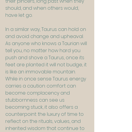
their pincers, long past when they 
should, and when others would, 
have let go.
In a similar way, Taurus can hold on 
and avoid change and upheaval. 
As anyone who knows a Taurian will 
tell you, no matter how hard you 
push and shove a Taurus, once its 
feet are planted it will not budge, it 
is like an immovable mountain. 
While in once sense Taurus energy 
carries a caution: comfort can 
become complacency and 
stubbornness can see us 
becoming stuck, it also offers a 
counterpoint: the luxury of time to 
reflect on the rituals, values, and 
inherited wisdom that continue to 