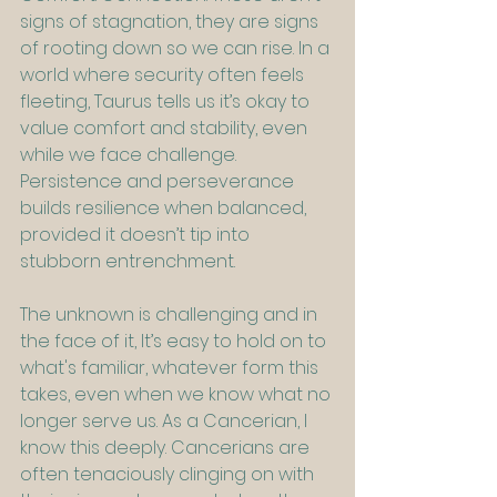
signs of stagnation, they are signs 
of rooting down so we can rise. In a 
world where security often feels 
fleeting, Taurus tells us it’s okay to 
value comfort and stability, even 
while we face challenge. 
Persistence and perseverance 
builds resilience when balanced, 
provided it doesn’t tip into 
stubborn entrenchment.
The unknown is challenging and in 
the face of it, It’s easy to hold on to 
what's familiar, whatever form this 
takes, even when we know what no 
longer serve us. As a Cancerian, I 
know this deeply. Cancerians are 
often tenaciously clinging on with 