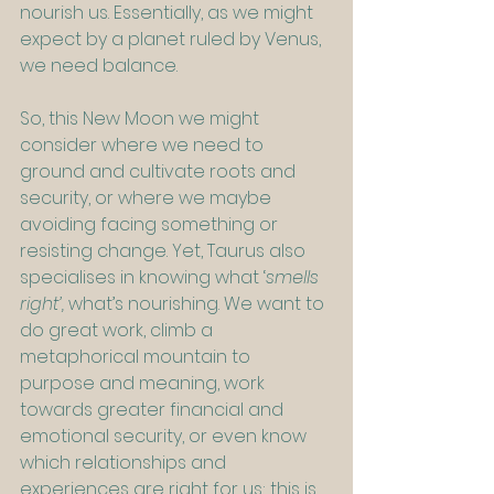
nourish us. Essentially, as we might 
expect by a planet ruled by Venus, 
we need balance.
So, this New Moon we might 
consider where we need to 
ground and cultivate roots and 
security, or where we maybe 
avoiding facing something or 
resisting change. Yet, Taurus also 
specialises in knowing what ‘
smells 
right’, 
what’s nourishing. We want to 
do great work, climb a 
metaphorical mountain to 
purpose and meaning, work 
towards greater financial and 
emotional security, or even know 
which relationships and 
experiences are right for us; this is 