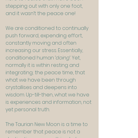
stepping out with only one foot, 
and it wasn’t the peace one!
We are conditioned to continually 
push forward, expending effort, 
constantly moving and often 
increasing our stress. Essentially, 
conditioned human ‘
doing
’. Yet, 
normally it is within resting and 
integrating; the peace time, that 
what we have been through 
crystallises and deepens into 
wisdom. Up-till-then, what we have 
is experiences and information, not 
yet personal truth.
The Taurian New Moon is a time to 
remember that peace is not a 