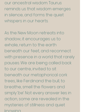
our ancestral wisdom. Taurus 
reminds us that wisdom emerges 
in silence, and forms the quiet 
whispers in our hearts.
As the New Moon retreats into 
shadow, it encourages us to 
exhale, return to the earth 
beneath our feet, and reconnect 
with presence in a world that rarely 
pauses. We are being called back 
to our centre, invited to sit 
beneath our metaphorical cork 
trees, like Ferdinand the bull, to 
breathe, smell the flowers and 
simply ‘
be’
. Not every answer lies in 
action, some are revealed in the 
mysteries of stillness and quiet 
knowing.