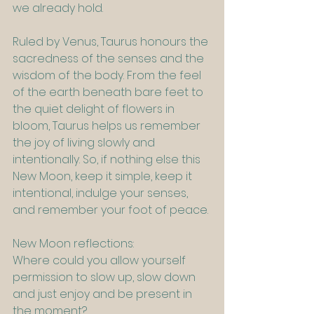
we already hold.
Ruled by Venus, Taurus honours the 
sacredness of the senses and the 
wisdom of the body. From the feel 
of the earth beneath bare feet to 
the quiet delight of flowers in 
bloom, Taurus helps us remember 
the joy of living slowly and 
intentionally. So, if nothing else this 
New Moon, keep it simple, keep it 
intentional, indulge your senses, 
and remember your foot of peace.
New Moon reflections:
Where could you allow yourself 
permission to slow up, slow down 
and just enjoy and be present in 
the moment?