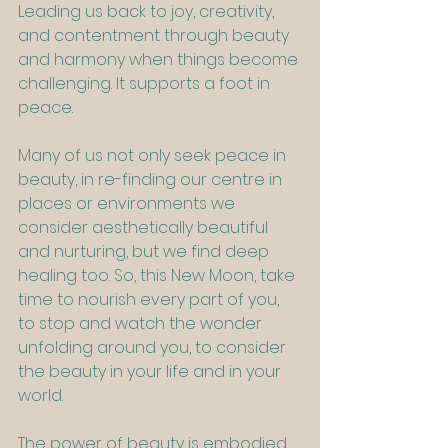
Leading us back to joy, creativity, 
and contentment through beauty 
and harmony when things become 
challenging. It supports a foot in 
peace.
Many of us not only seek peace in 
beauty, in re-finding our centre in 
places or environments we 
consider aesthetically beautiful 
and nurturing, but we find deep 
healing too. So, this New Moon, take 
time to nourish every part of you, 
to stop and watch the wonder 
unfolding around you, to consider 
the beauty in your life and in your 
world.
The power of beauty is embodied 