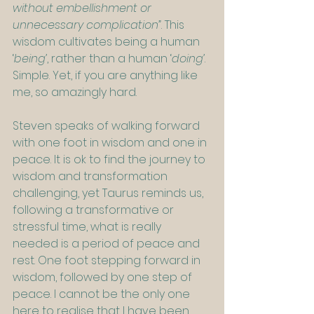
without embellishment or 
unnecessary complication”
. This 
wisdom cultivates being a human 
‘
being’
, rather than a human ‘
doing’
. 
Simple. Yet, if you are anything like 
me, so amazingly hard.
Steven speaks of walking forward 
with one foot in wisdom and one in 
peace. It is ok to find the journey to 
wisdom and transformation 
challenging, yet Taurus reminds us, 
following a transformative or 
stressful time, what is really 
needed is a period of peace and 
rest. One foot stepping forward in 
wisdom, followed by one step of 
peace. I cannot be the only one 
here to realise that I have been 