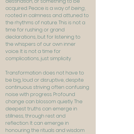
destination, or something to be 
acquired. Peace is a way of 
being
, 
rooted in calmness and attuned to 
the rhythms of nature. This is not a 
time for rushing or grand 
declarations, but for listening to 
the whispers of our own inner 
voice. It is not a time for 
complications, just simplicity.
Transformation does not have to 
be big, loud or disruptive, despite 
continuous striving often confusing 
noise with progress. Profound 
change can blossom quietly. The 
deepest truths can emerge in 
stillness, through rest and 
reflection. It can emerge in 
honouring the rituals and wisdom 