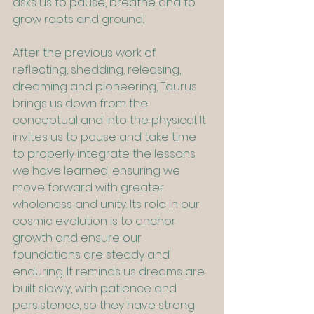
asks us to pause, breathe and to 
grow roots and ground.
After the previous work of 
reflecting, shedding, releasing, 
dreaming and pioneering, Taurus 
brings us down from the 
conceptual and into the physical. It 
invites us to pause and take time 
to properly integrate the lessons 
we have learned, ensuring we 
move forward with greater 
wholeness and unity. Its role in our 
cosmic evolution is to anchor 
growth and ensure our 
foundations are steady and 
enduring. It reminds us dreams are 
built slowly, with patience and 
persistence, so they have strong 