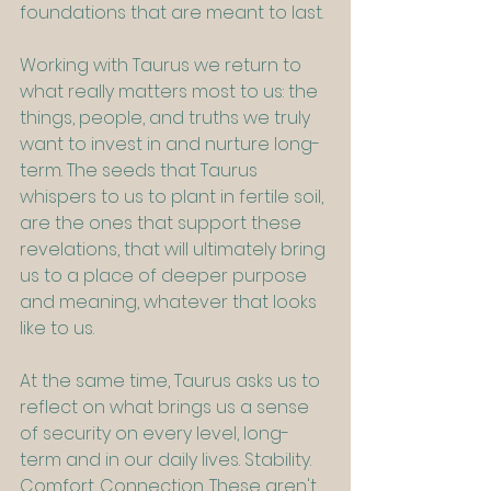
foundations that are meant to last.
Working with Taurus we return to 
what really matters most to us: the 
things, people, and truths we truly 
want to invest in and nurture long-
term. The seeds that Taurus 
whispers to us to plant in fertile soil, 
are the ones that support these 
revelations, that will ultimately bring 
us to a place of deeper purpose 
and meaning, whatever that looks 
like to us.
At the same time, Taurus asks us to 
reflect on what brings us a sense 
of security on every level, long-
term and in our daily lives. Stability. 
Comfort. Connection. These aren't 