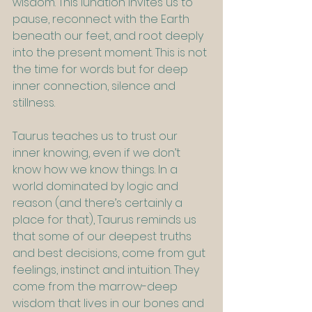
wisdom. This lunation invites us to 
pause, reconnect with the Earth 
beneath our feet, and root deeply 
into the present moment. This is not 
the time for words but for deep 
inner connection, silence and 
stillness.
Taurus teaches us to trust our 
inner knowing, even if we don’t 
know how we know things. In a 
world dominated by logic and 
reason (and there’s certainly a 
place for that), Taurus reminds us 
that some of our deepest truths 
and best decisions, come from gut 
feelings, instinct and intuition. They 
come from the marrow-deep 
wisdom that lives in our bones and 