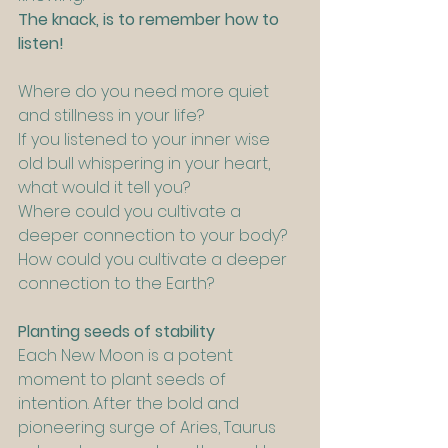
The knack, is to remember how to 
listen!
Where do you need more quiet 
and stillness in your life?
If you listened to your inner wise 
old bull whispering in your heart, 
what would it tell you?
Where could you cultivate a 
deeper connection to your body?
How could you cultivate a deeper 
connection to the Earth?
Planting seeds of stability
Each New Moon is a potent 
moment to plant seeds of 
intention. After the bold and 
pioneering surge of Aries, Taurus 