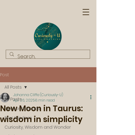
Post
All Posts
Johanna Cliffe (Curiously-U)
All Posts
Apr 26, 2025
8 min read
New Moon in Taurus:
Seasonal Reads
wisdom in simplicity
Star Wisdom
Curiosity, Wisdom and Wonder