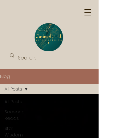
Blog
All Posts
All Posts
Seasonal
Reads
Star
Wisdom