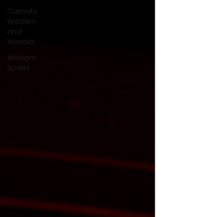
Curiosity,
Wisdom
and
Wonder
Wisdom
Sparks