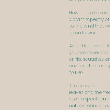
Now I have to say I
vibrant tapestry of 
to the wind that wa
fallen leaves.
As a child I loved s
you are never too 
drinks, squashes an
coziness that creep
to like?
The draw to be out
leaves and the fres
such a spectacular 
nature, reduces our