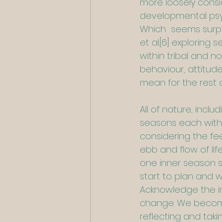
more loosely consi
developmental psyc
Which  seems surpr
et al.
[6]
 exploring 
within tribal and n
behaviour, attitud
mean for the rest o
All of nature, inc
seasons each with 
considering the fee
ebb and flow of li
one inner season s
start to plan and w
Acknowledge the im
change. We become 
reflecting and taki