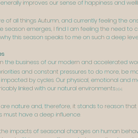
generally improves our sense of happiness and wel
ove of all things Autumn, and currently feeling the o
e season emerges, I find I am feeling the need to 
ly why this season speaks to me on such a deep level
es
et in the business of our modern and accelerated wo
riorities and constant pressures to do more, be 
e impacted by cycles. Our physical, emotional and m
ricably linked with our natural environments
. 
[3]
[4]
are nature and, therefore, it stands to reason that 
ns must have a deep influence.
f the impacts of seasonal changes on human behav