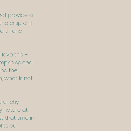
hat provide a 
e crisp chill 
earth and 
 love this – 
umpkin spiced 
and the 
, what is not 
crunchy 
y nature at 
t that time in 
its our 