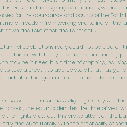
t festivals and thanksgiving celebrations, where th
ssed for the abundance and bounty of the Earth. Hist
 time of freedom from working and toiling on the la
 sown and take stock and to reflect 
.
[7]
umnal celebrations really could not be clearer. It 
ether this be with family and friends, or donating 
ho may be in need. It is a time of stopping, pausing
ife to take a breath, to appreciate all that has gone
thankful, to feel gratitude for the abundance and  
also bares mention here. Aligning closely with the s
e harvest, the equinox denotes the time of year w
 the nights draw out. This draws attention the bala
ally and quite literally. With the practicality of sho