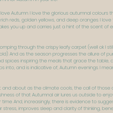
 love Autumn. I love the glorious autumnal colours t
rich reds, golden yellows, and deep oranges. I love th
kes you up and carries just a hint of the scent of 
tomping through the crispy leafy carpet (well ok I still
old). And as the season progresses the allure of p
d spices inspiring the meals that grace the table, 
s into, and is indicative of, Autumn evenings. I mean
 and about as the climate cools, the call of those 
hness of that Autumnal air lures us outside to enjo
time. And, increasingly, there is evidence to sugges
 stress, improves sleep and clarity of thinking, benef