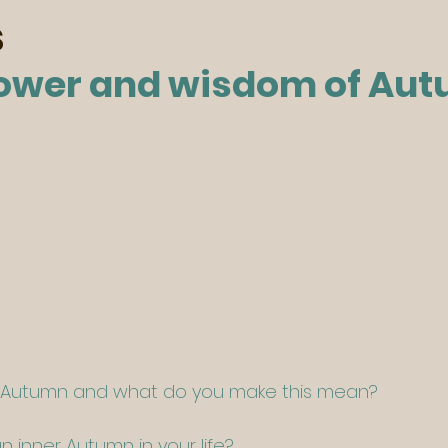
s
ower and wisdom of Au
n Autumn and what do you make this mean?
 inner Autumn in your life?