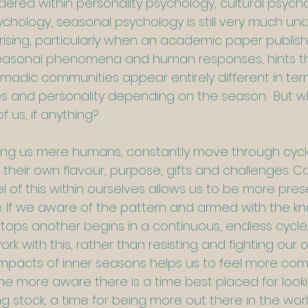
dered within personality psychology, cultural psych
hology, seasonal psychology is still very much un
ising, particularly when an academic paper publi
seasonal phenomena and human responses, hints t
omadic communities appear entirely different in ter
es and personality depending on the season.  But w
f us, if anything?
luding us mere humans, constantly move through cyc
their own flavour, purpose, gifts and challenges. Co
l of this within ourselves allows us to be more pres
fe. If we aware of the pattern and armed with the k
tops another begins in a continuous, endless cycle
ork with this, rather than resisting and fighting our 
pacts of inner seasons helps us to feel more comf
more aware there is a time best placed for looki
ng stock, a time for being more out there in the worl