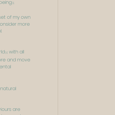
lbeing
.
[1]
nset of my own 
consider more 
.
rld
 with all 
[2]
,
more and move 
ental  
natural 
iours are 