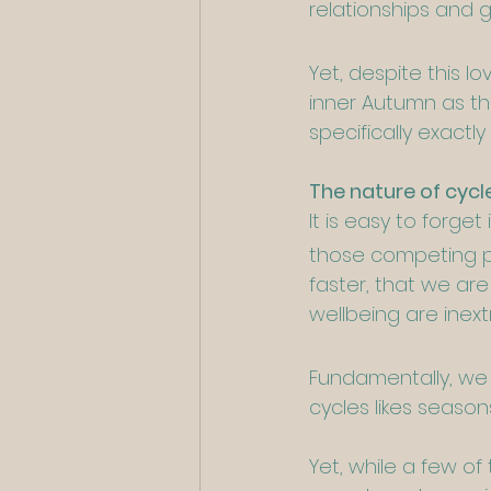
relationships and 
Yet, despite this l
inner Autumn as th
specifically exact
The nature of cycl
It is easy to forg
those competing p
faster, that we ar
wellbeing are inext
Fundamentally, we 
cycles likes seaso
Yet, while a few o