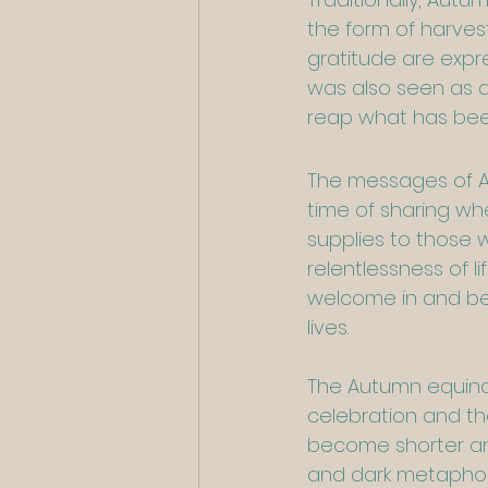
the form of harves
gratitude are expre
was also seen as a
reap what has been
The messages of Aut
time of sharing wh
supplies to those w
relentlessness of l
welcome in and be 
lives.
The Autumn equinox 
celebration and th
become shorter and
and dark metaphoric