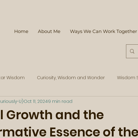
Home
About Me
Ways We Can Work Together
tar Wisdom
Curiosity, Wisdom and Wonder
Wisdom S
uriously-U)
Oct 11, 2024
9 min read
l Growth and the
rmative Essence of th