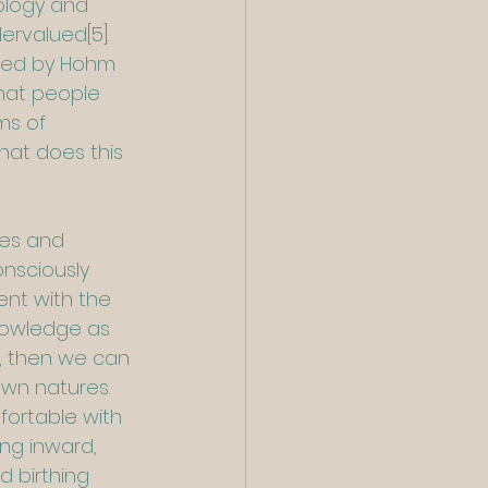
ology and 
dervalued
[5]
. 
shed by Hohm 
hat people 
ms of 
hat does this 
les and 
nsciously 
ent with the 
nowledge as 
, then we can 
own natures.  
ortable with 
ng inward, 
d birthing 