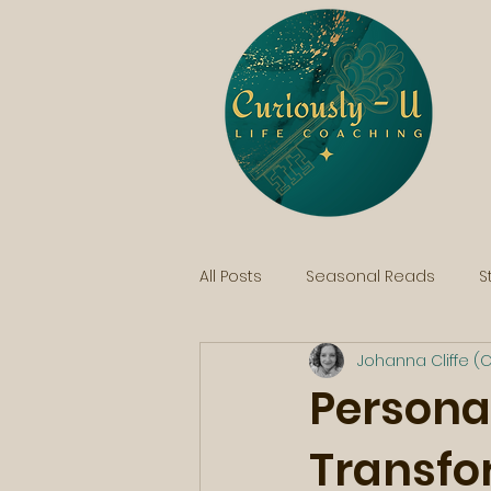
All Posts
Seasonal Reads
S
Johanna Cliffe (C
Persona
Transfo