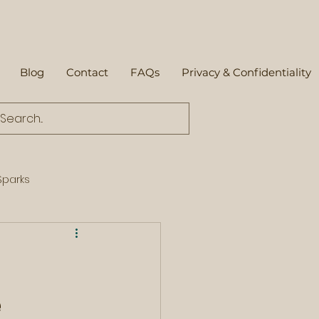
Blog
Contact
FAQs
Privacy & Confidentiality
parks
e