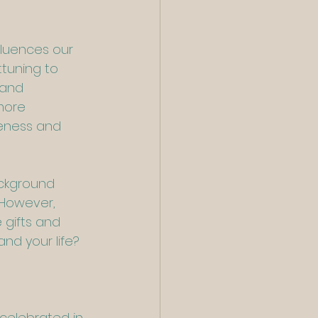
luences our 
tuning to 
 and 
more 
reness and 
ackground 
 However, 
gifts and 
nd your life? 
 celebrated in 