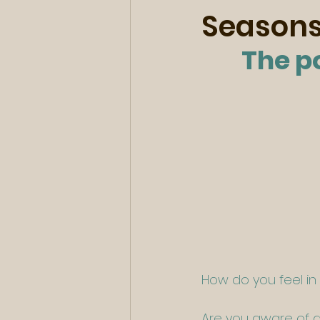
Season
The p
How do you feel i
Are you aware of an