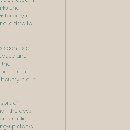
anks and 
orically, it 
nd, a time to 
is seen as a 
produce and 
 the 
 before. To 
bounty in our 
prit of 
hen the days 
nce of light 
ring-up stocks 