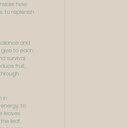
onsider how 
 to replenish 
 balance and 
 give to each 
d survival. 
uce fruit, 
through 
 in 
energy, to 
e leaves 
he leaf, 