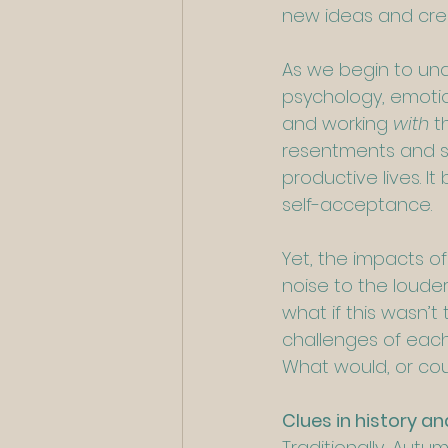
new ideas and creat
As we begin to und
psychology, emotio
and working 
with 
t
resentments and su
productive lives. 
self-acceptance.
Yet, the impacts o
noise to the loude
what if this wasn’
challenges of each 
What would, or cou
Clues in history an
Traditionally, Autu