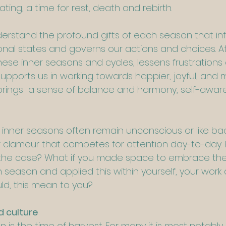
ing, a time for rest, death and rebirth.
erstand the profound gifts of each season that inf
nal states and governs our actions and choices. At
hese inner seasons and cycles, lessens frustrations
pports us in working towards happier, joyful, and 
It brings  a sense of balance and harmony, self-awa
f inner seasons often remain unconscious or like b
r clamour that competes for attention day-to-day.
t the case? What if you made space to embrace the 
season and applied this within yourself, your work a
ld, this mean to you?
d culture
mn is the time of harvest. For many it is most notably