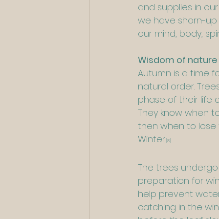
and supplies in ou
we have shorn-up o
our mind, body, sp
Wisdom of nature
Autumn is a time f
natural order. Tre
phase of their life
They know when to 
then when to lose
Winter
.
[8]
The trees undergo 
preparation for wi
help prevent water
catching in the wi