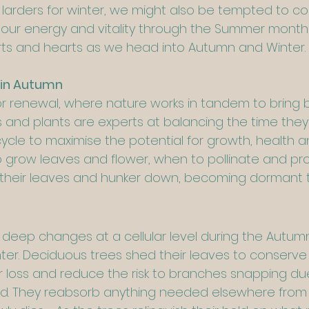
r larders for winter, we might also be tempted to c
ur energy and vitality through the Summer months,
irts and hearts as we head into Autumn and Winter.
 in Autumn
or renewal, where nature works in tandem to bring
es and plants are experts at balancing the time they
 cycle to maximise the potential for growth, health an
grow leaves and flower, when to pollinate and prod
 their leaves and hunker down, becoming dormant 
deep changes at a cellular level during the Autumn
nter. Deciduous trees shed their leaves to conserve 
 loss and reduce the risk to branches snapping du
nd. They reabsorb anything needed elsewhere from t