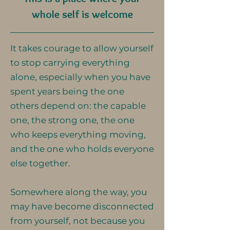
whole self is welcome
It takes courage to allow yourself
to stop carrying everything
alone, especially when you have
spent years being the one
others depend on: the capable
one, the strong one, the one
who keeps everything moving,
and the one who holds everyone
else together.
Somewhere along the way, you
may have become disconnected
from yourself, not because you