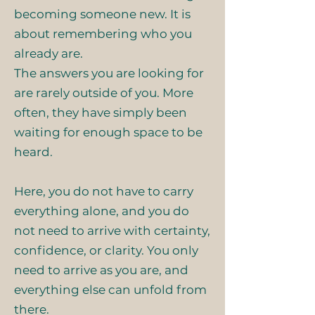
becoming someone new. It is
about remembering who you
already are.
The answers you are looking for
are rarely outside of you. More
often, they have simply been
waiting for enough space to be
heard.
Here, you do not have to carry
everything alone, and you do
not need to arrive with certainty,
confidence, or clarity. You only
need to arrive as you are, and
everything else can unfold from
there.