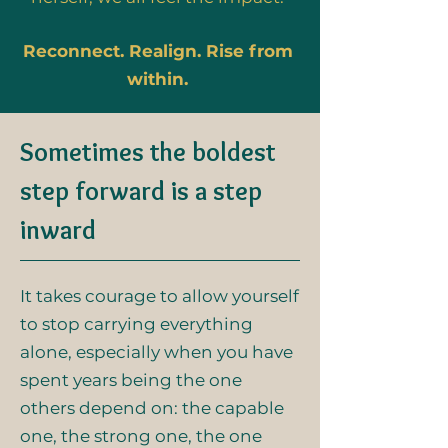
Reconnect. Realign. Rise from
within.
Sometimes the boldest
step forward is a step
inward
It takes courage to allow yourself
to stop carrying everything
alone, especially when you have
spent years being the one
others depend on: the capable
one, the strong one, the one