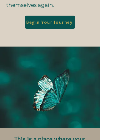
themselves again.
Begin Your Journey
This is a place where your