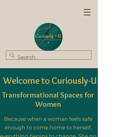
Welcome to Curiously-U
Transformational Spaces for
Wo
men
Because when a woman feels safe
enough to come home to herself,
everything begins to change. She no