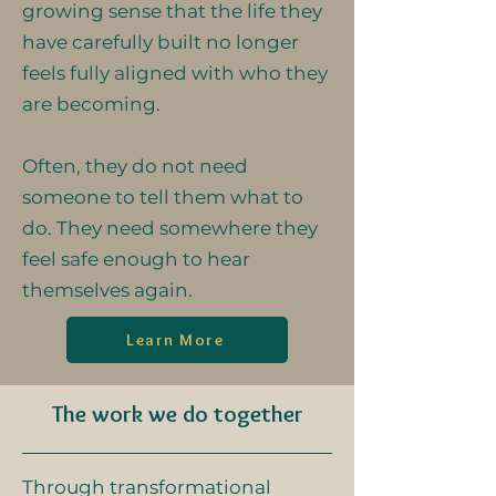
growing sense that the life they
have carefully built no longer
feels fully aligned with who they
are becoming.
Often, they do not need
someone to tell them what to
do. They need somewhere they
feel safe enough to hear
themselves again.
Learn More
The work we do together
Through transformational