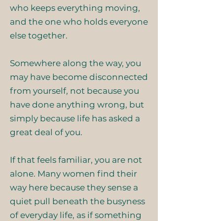
who keeps everything moving,
and the one who holds everyone
else together.
Somewhere along the way, you
may have become disconnected
from yourself, not because you
have done anything wrong, but
simply because life has asked a
great deal of you.
If that feels familiar, you are not
alone. Many women find their
way here because they sense a
quiet pull beneath the busyness
of everyday life, as if something