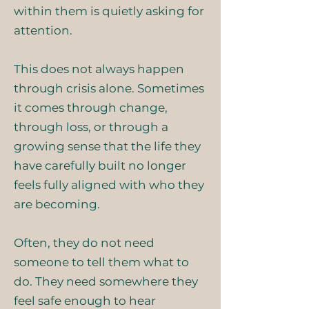
within them is quietly asking for
attention.
This does not always happen
through crisis alone. Sometimes
it comes through change,
through loss, or through a
growing sense that the life they
have carefully built no longer
feels fully aligned with who they
are becoming.
Often, they do not need
someone to tell them what to
do. They need somewhere they
feel safe enough to hear