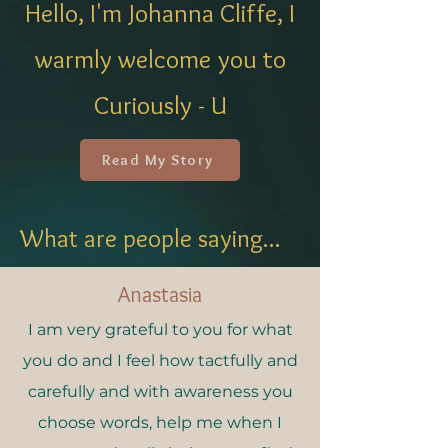
Hello, I'm Johanna Cliffe, I
warmly welcome you to
Curiously - U
Read My Story
What are people saying...
Anastasia
I am very grateful to you for what
you do and I feel how tactfully and
carefully and with awareness you
choose words, help me when I