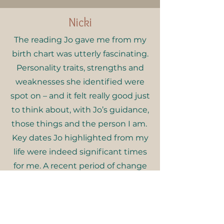
Nicki
The reading Jo gave me from my
birth chart was utterly fascinating.
Personality traits, strengths and
weaknesses she identified were
spot on – and it felt really good just
to think about, with Jo’s guidance,
those things and the person I am.
Key dates Jo highlighted from my
life were indeed significant times
for me. A recent period of change
and realignment I have been
going through was one of those
times – and the things that Jo was
telling me made perfect sense.