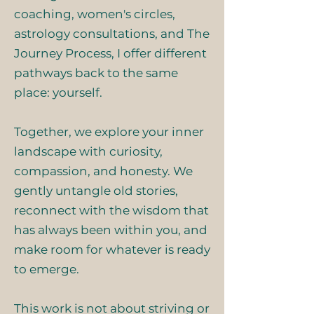
coaching, women's circles,
astrology consultations, and The
Journey Process, I offer different
pathways back to the same
place: yourself.
Together, we explore your inner
landscape with curiosity,
compassion, and honesty. We
gently untangle old stories,
reconnect with the wisdom that
has always been within you, and
make room for whatever is ready
to emerge.
This work is not about striving or