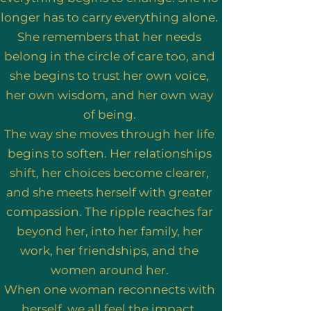
longer has to carry everything alone.
She remembers that her needs
belong in the circle of care too, and
she begins to trust her own voice,
her own wisdom, and her own way
of being.
The way she moves through her life
begins to soften. Her relationships
shift, her choices become clearer,
and she meets herself with greater
compassion. The ripple reaches far
beyond her, into her family, her
work, her friendships, and the
women around her.
When one woman reconnects with
herself, we all feel the impact.