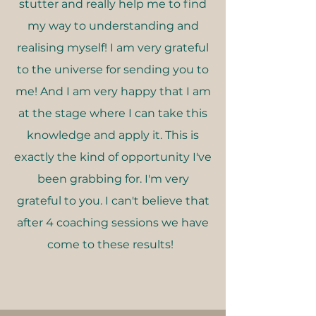
stutter and really help me to find
my way to understanding and
realising myself! I am very grateful
to the universe for sending you to
me! And I am very happy that I am
at the stage where I can take this
knowledge and apply it. This is
exactly the kind of opportunity I've
been grabbing for. I'm very
grateful to you. I can't believe that
after 4 coaching sessions we have
come to these results!