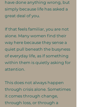
have done anything wrong, but
simply because life has asked a
great deal of you.
If that feels familiar, you are not
alone. Many women find their
way here because they sense a
quiet pull beneath the busyness
of everyday life, as if something
within them is quietly asking for
attention.
This does not always happen
through crisis alone. Sometimes
it comes through change,
through loss, or through a