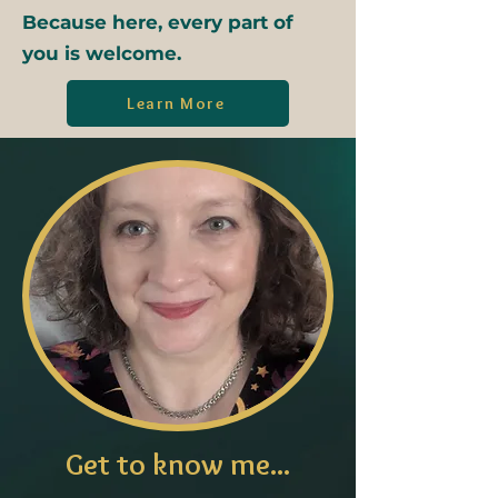
Because here, every part of
you is welcome.
Learn More
Get to know me...